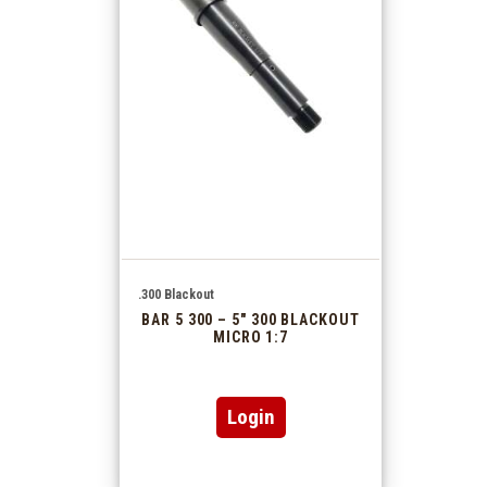
.300 Blackout
BAR 5 300 – 5″ 300 BLACKOUT
MICRO 1:7
Login