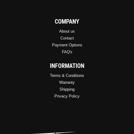
COMPANY
About us
Contact
Payment Options
FAQ's
INFORMATION
Terms & Conditions
Warranty
Shipping
Privacy Policy