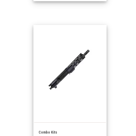
Combo Kits