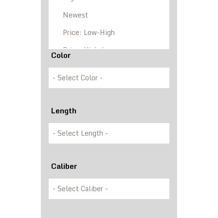
Color
Length
Caliber