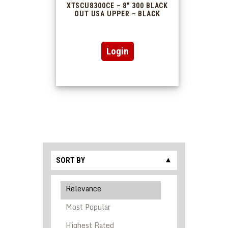
XTSCU8300CE – 8″ 300 BLACK
OUT USA UPPER – BLACK
This
Login
product
has
multiple
variants.
The
options
may
be
chosen
on
the
product
SORT BY
▼
page