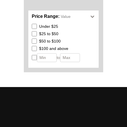
Price Range:
Value
Under $25
$25 to $50
$50 to $100
$100 and above
to