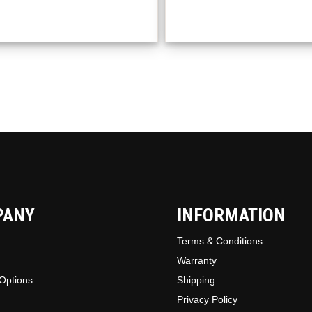
The
option
may
be
chosen
on
the
produc
page
PANY
INFORMATION
Terms & Conditions
Warranty
Options
Shipping
Privacy Policy