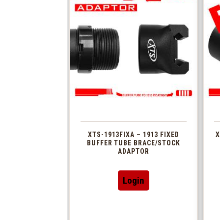
XTS-1913FIXA – 1913 FIXED
X
BUFFER TUBE BRACE/STOCK
ADAPTOR
Login