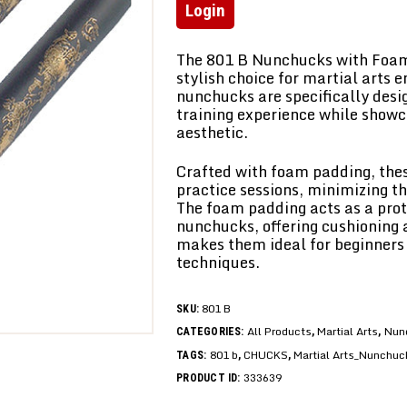
Login
The 801 B Nunchucks with Foam
stylish choice for martial arts 
nunchucks are specifically desi
training experience while show
aesthetic.
Crafted with foam padding, thes
practice sessions, minimizing th
The foam padding acts as a prote
nunchucks, offering cushioning 
makes them ideal for beginners
techniques.
801 B
SKU:
All Products
Martial Arts
Nun
CATEGORIES:
,
,
801 b
CHUCKS
Martial Arts_Nunchuc
TAGS:
,
,
333639
PRODUCT ID: