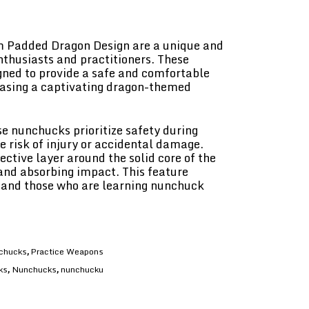
 Padded Dragon Design are a unique and
enthusiasts and practitioners. These
gned to provide a safe and comfortable
casing a captivating dragon-themed
e nunchucks prioritize safety during
e risk of injury or accidental damage.
ctive layer around the solid core of the
and absorbing impact. This feature
 and those who are learning nunchuck
chucks
Practice Weapons
,
ks
Nunchucks
nunchucku
,
,