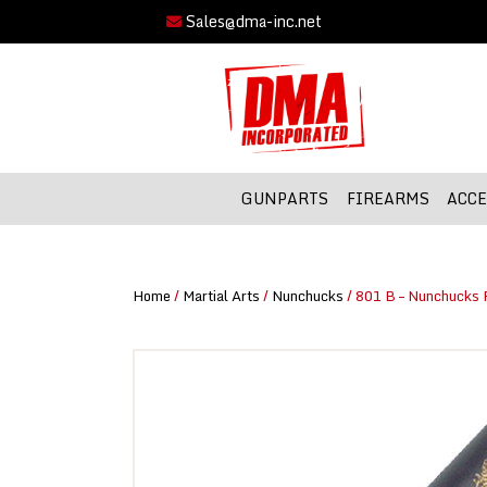
Sales@dma-inc.net
GUNPARTS
FIREARMS
ACCE
Home
/
Martial Arts
/
Nunchucks
/ 801 B – Nunchucks