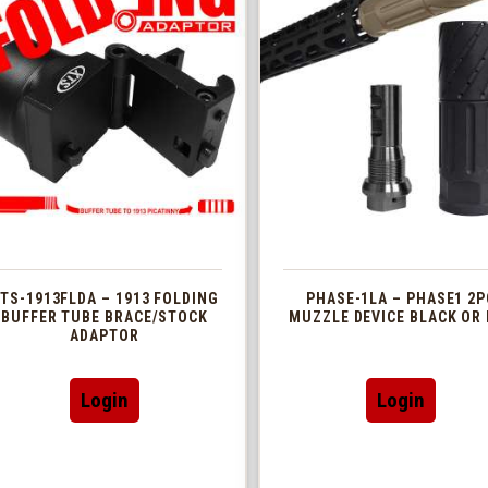
TS-1913FLDA – 1913 FOLDING
PHASE-1LA – PHASE1 2P
BUFFER TUBE BRACE/STOCK
MUZZLE DEVICE BLACK OR 
ADAPTOR
This
Login
Login
produc
has
multip
variant