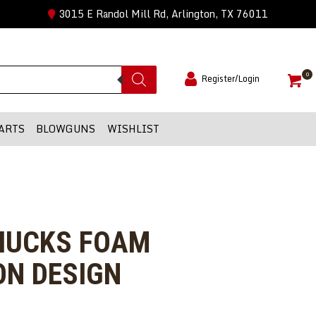
3015 E Randol Mill Rd, Arlington, TX 76011
0
Register/Login
ARTS
BLOWGUNS
WISHLIST
CHUCKS FOAM
ON DESIGN