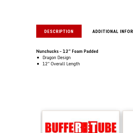
DESCRIPTION
ADDITIONAL INFO
Nunchucks – 12″ Foam Padded
Dragon Design
12″ Overall Length