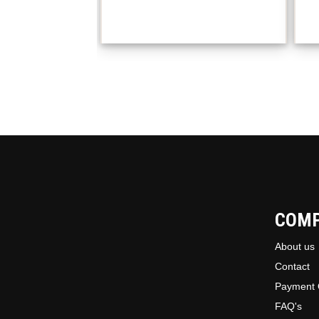
COM
About us
Contact
Payment 
FAQ's