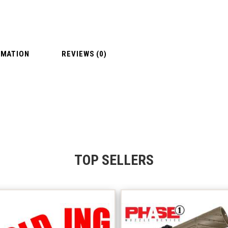
RMATION
REVIEWS (0)
TOP SELLERS