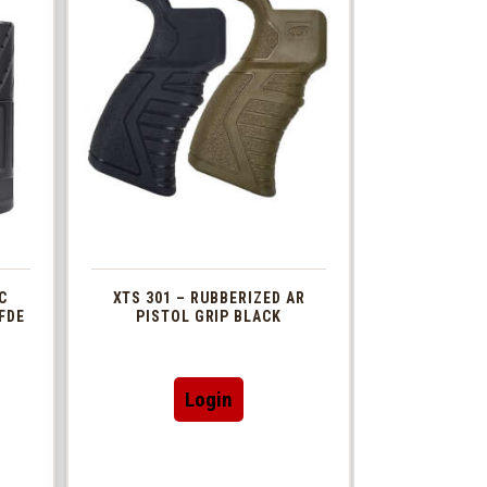
C
XTS 301 – RUBBERIZED AR
FDE
PISTOL GRIP BLACK
This
Login
t
product
has
le
multiple
s.
variants.