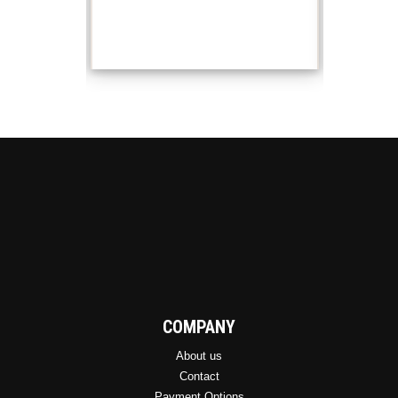
COMPANY
About us
Contact
Payment Options