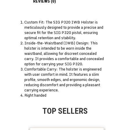
REVIEWS (0)
Custom Fit: The SIG P320 IWB Holster is
meticulously designed to provide a precise and
secure fit for the SIG P320 pistol, ensuring
optimal retention and stability.
Inside-the-Waistband (IWB) Design: This
holster is intended to be worn inside the
waistband, allowing for discreet concealed
carry. It provides a comfortable and concealed
option for carrying your SIG P320.
Comfortable Carry: The holster is engineered
with user comfort in mind. It features a slim
profile, smooth edges, and ergonomic design,
reducing discomfort and providing a pleasant
carrying experience.
Right handed
TOP SELLERS