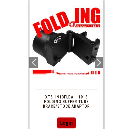
 1913
XTS-1913FLDA – 1913
PHAS
TUBE
FOLDING BUFFER TUBE
MUZ
DAPTOR
BRACE/STOCK ADAPTOR
Login