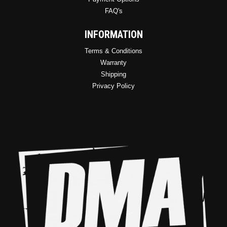
FAQ's
INFORMATION
Terms & Conditions
Warranty
Shipping
Privacy Policy