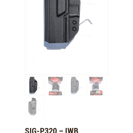
SIG-P320 – IWB