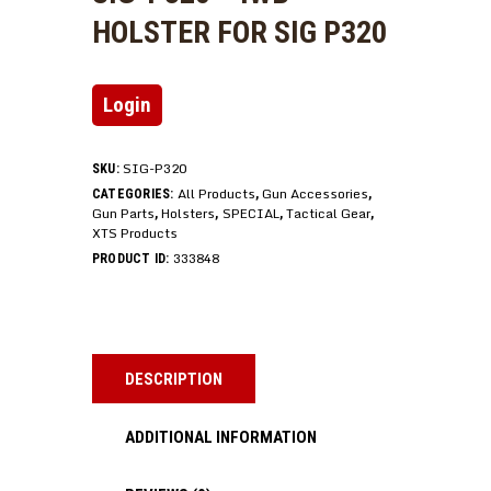
HOLSTER FOR SIG P320
Login
SIG-P320
SKU:
All Products
Gun Accessories
CATEGORIES:
,
,
Gun Parts
Holsters
SPECIAL
Tactical Gear
,
,
,
,
XTS Products
333848
PRODUCT ID:
DESCRIPTION
ADDITIONAL INFORMATION