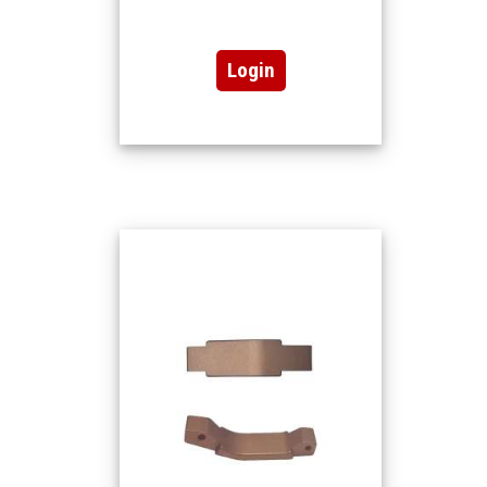
Login