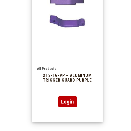
All Products
XTS-TG-PP – ALUMINUM
TRIGGER GUARD PURPLE
Login