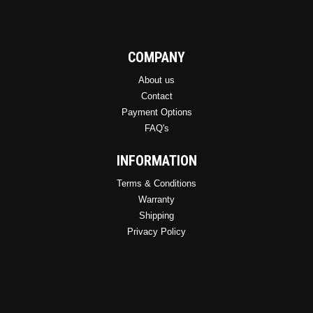
COMPANY
About us
Contact
Payment Options
FAQ's
INFORMATION
Terms & Conditions
Warranty
Shipping
Privacy Policy