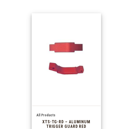
All Products
XTS-TG-RD – ALUMINUM
TRIGGER GUARD RED