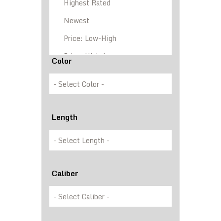
Color
Length
Caliber