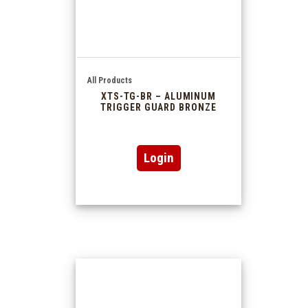
All Products
XTS-TG-BR – ALUMINUM
TRIGGER GUARD BRONZE
Login