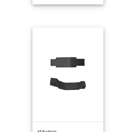
All Products