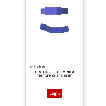
All Products
XTS-TG-BL – ALUMINUM
TRIGGER GUARD BLUE
Login