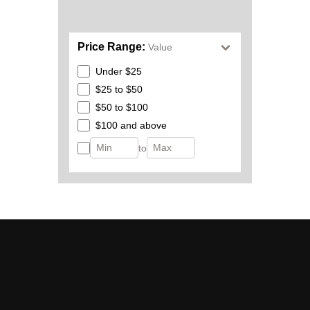
Price Range:
Value
Under $25
$25 to $50
$50 to $100
$100 and above
to