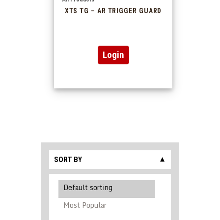
XTS TG – AR TRIGGER GUARD
Login
SORT BY
▼