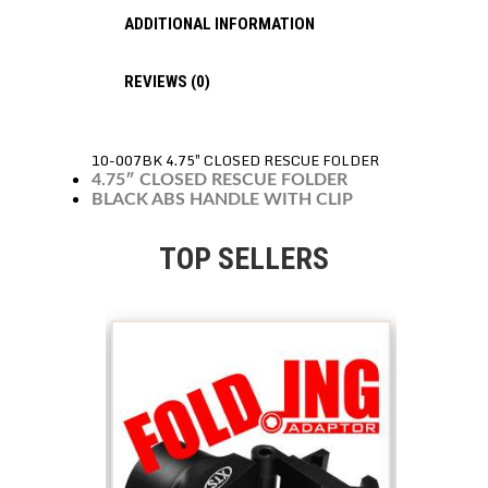
ADDITIONAL INFORMATION
REVIEWS (0)
10-007BK 4.75″ CLOSED RESCUE FOLDER
4.75″ CLOSED RESCUE FOLDER
BLACK ABS HANDLE WITH CLIP
TOP SELLERS