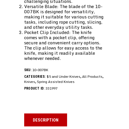
challenging situations.
Versatile Blade: The blade of the 10-
007BK is designed for versatility,
making it suitable for various cutting
tasks, including rope cutting, slicing,
and other everyday utility tasks.
Pocket Clip Included: The knife
comes with a pocket clip, offering
secure and convenient carry options.
The clip allows for easy access to the
knife, making it readily available
whenever needed.
10-007BK
SKU:
$5 and Under Knives
All Products
CATEGORIES:
,
,
Knives
Spring Assisted Knives
,
331997
PRODUCT ID:
DESCRIPTION