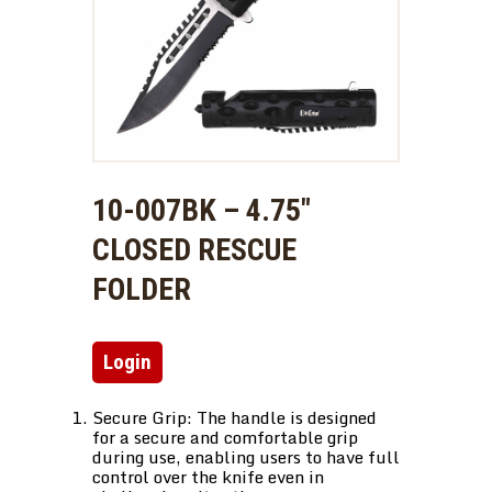
10-007BK – 4.75″
CLOSED RESCUE
FOLDER
Login
Secure Grip: The handle is designed
for a secure and comfortable grip
during use, enabling users to have full
control over the knife even in