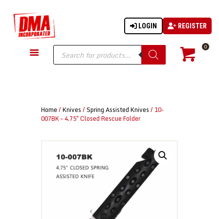
LOGIN
REGISTER
DMA-INC
DMA-INC – Quality Products | Quality Prices | Quality Service
Products
0
search
GUN PARTS
FIREARMS
ACCESSORIES
Home
/
Knives
/
Spring Assisted Knives
/ 10-
TACTICAL GEAR
007BK – 4.75″ Closed Rescue Folder
KNIVES
SECURITY
MARTIAL ARTS
BLOWGUNS
WISHLIST