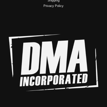
Shipping
Privacy Policy