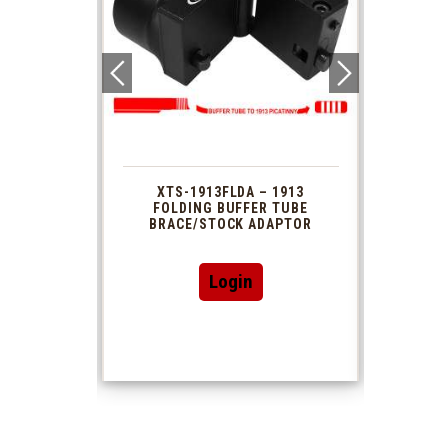
 1913
XTS-1913FLDA – 1913
PHAS
TUBE
FOLDING BUFFER TUBE
MUZ
DAPTOR
BRACE/STOCK ADAPTOR
Login