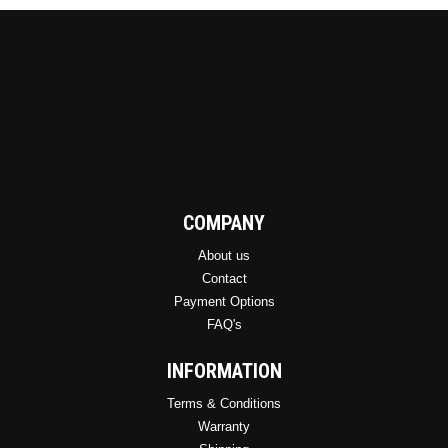
COMPANY
About us
Contact
Payment Options
FAQ's
INFORMATION
Terms & Conditions
Warranty