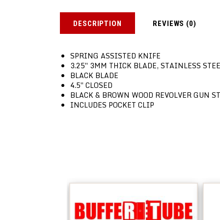
DESCRIPTION
REVIEWS (0)
SPRING ASSISTED KNIFE
3.25″ 3MM THICK BLADE, STAINLESS STE
BLACK BLADE
4.5″ CLOSED
BLACK & BROWN WOOD REVOLVER GUN S
INCLUDES POCKET CLIP