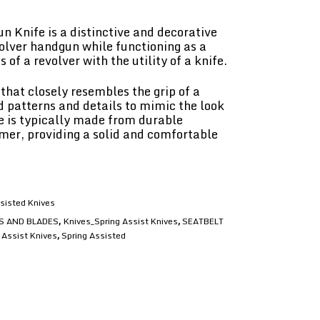
 Knife is a distinctive and decorative
olver handgun while functioning as a
 of a revolver with the utility of a knife.
that closely resembles the grip of a
d patterns and details to mimic the look
le is typically made from durable
mer, providing a solid and comfortable
sisted Knives
S AND BLADES
Knives_Spring Assist Knives
SEATBELT
,
,
 Assist Knives
Spring Assisted
,