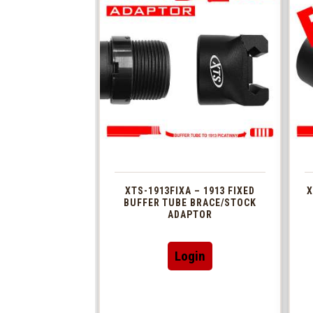
XTS-1913FIXA – 1913 FIXED
X
BUFFER TUBE BRACE/STOCK
ADAPTOR
Login