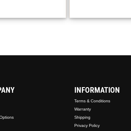
The
option
may
be
chosen
on
the
produc
page
PANY
INFORMATION
Terms & Conditions
Warranty
Options
Shipping
Privacy Policy