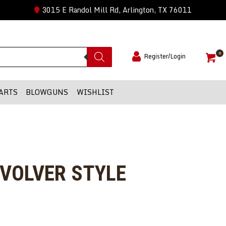
3015 E Randol Mill Rd, Arlington, TX 76011
0
Register/Login
ARTS
BLOWGUNS
WISHLIST
EVOLVER STYLE