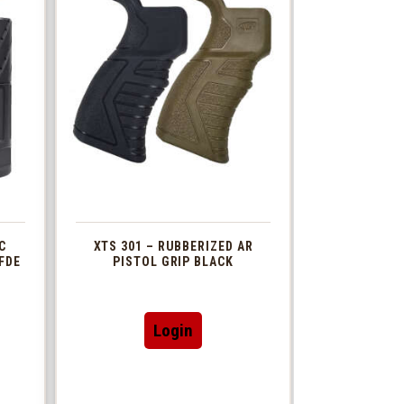
C
XTS 301 – RUBBERIZED AR
FDE
PISTOL GRIP BLACK
This
Login
t
product
has
le
multiple
s.
variants.