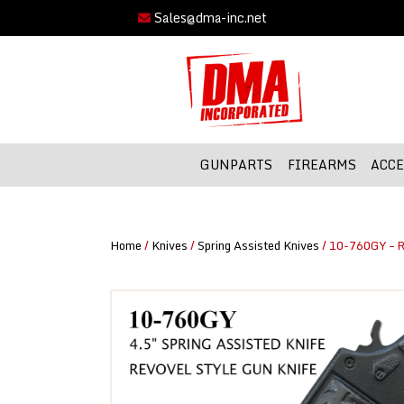
Sales@dma-inc.net
GUNPARTS
FIREARMS
ACCE
Home
/
Knives
/
Spring Assisted Knives
/ 10-760GY – R