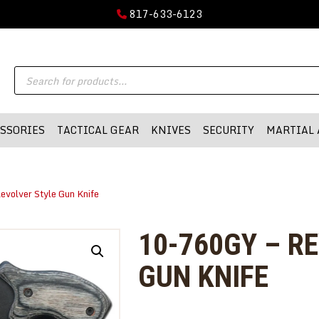
GUN PARTS
817-633-6123
FIREARMS
DMA-INC
Products
DMA-INC – Quality Products | Quality Prices | Quality Service
ACCESSORIES
search
TACTICAL GEAR
SSORIES
TACTICAL GEAR
KNIVES
SECURITY
MARTIAL 
KNIVES
SECURITY
evolver Style Gun Knife
MARTIAL ARTS
BLOWGUNS
10-760GY – R
WISHLIST
GUN KNIFE