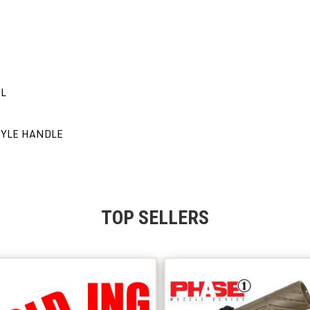
EL
TYLE HANDLE
TOP SELLERS