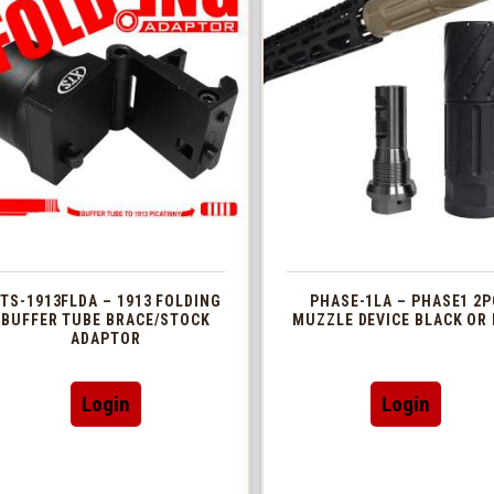
TS-1913FLDA – 1913 FOLDING
PHASE-1LA – PHASE1 2P
BUFFER TUBE BRACE/STOCK
MUZZLE DEVICE BLACK OR 
ADAPTOR
This
Login
Login
produc
has
multip
variant