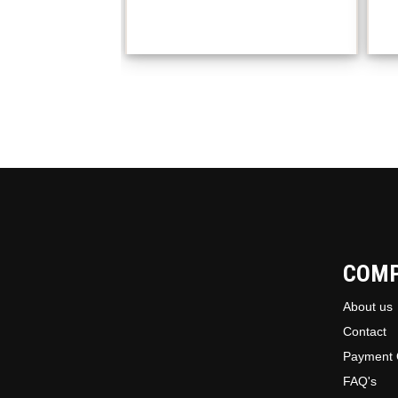
COM
About us
Contact
Payment 
FAQ's