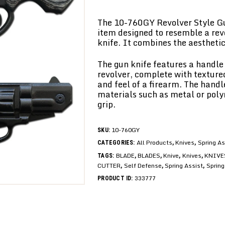
The 10-760GY Revolver Style Gun
item designed to resemble a rev
knife. It combines the aesthetics
The gun knife features a handle 
revolver, complete with texture
and feel of a firearm. The hand
materials such as metal or poly
grip.
10-760GY
SKU:
All Products
Knives
Spring As
CATEGORIES:
,
,
BLADE
BLADES
Knive
Knives
KNIVE
TAGS:
,
,
,
,
CUTTER
Self Defense
Spring Assist
Spring
,
,
,
333777
PRODUCT ID: