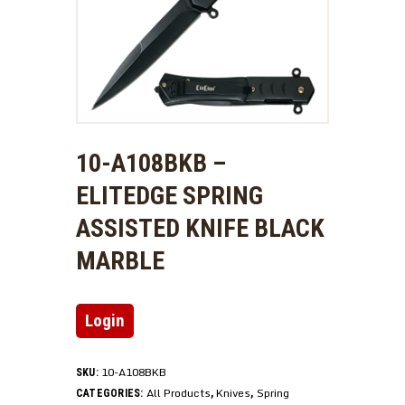
10-A108BKB –
ELITEDGE SPRING
ASSISTED KNIFE BLACK
MARBLE
Login
10-A108BKB
SKU:
All Products
Knives
Spring
CATEGORIES:
,
,