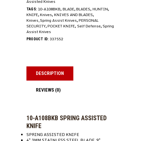
Assisted Knives
10-A108BKB
BLADE
BLADES
HUNTIN
TAGS:
,
,
,
,
KNIFE
Knives
KNIVES AND BLADES
,
,
,
Knives_Spring Assist Knives
PERSONAL
,
SECURITY
POCKET KNIFE
Self Defense
Spring
,
,
,
Assist Knives
337552
PRODUCT ID:
DESCRIPTION
REVIEWS (0)
10-A108BKB SPRING ASSISTED
KNIFE
SPRING ASSISTED KNIFE
4″ 3MM STAINLESS STEEL BLADE, 9″