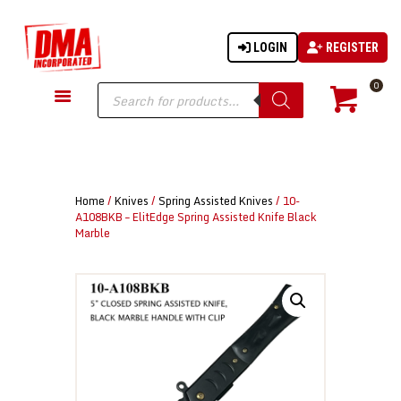
LOGIN
REGISTER
DMA-INC
DMA-INC – Quality Products | Quality Prices | Quality Service
Products
0
search
GUN PARTS
FIREARMS
ACCESSORIES
Home
/
Knives
/
Spring Assisted Knives
/ 10-
TACTICAL GEAR
A108BKB – ElitEdge Spring Assisted Knife Black
Marble
KNIVES
SECURITY
MARTIAL ARTS
BLOWGUNS
WISHLIST