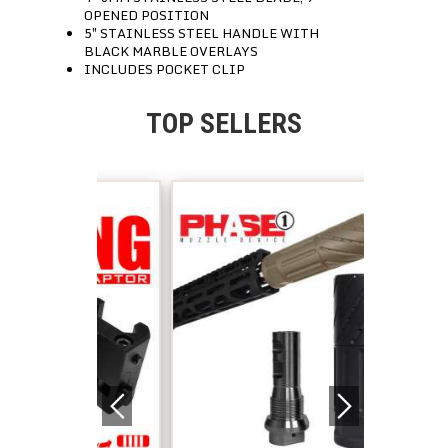
OPENED POSITION
5″ STAINLESS STEEL HANDLE WITH
BLACK MARBLE OVERLAYS
INCLUDES POCKET CLIP
TOP SELLERS