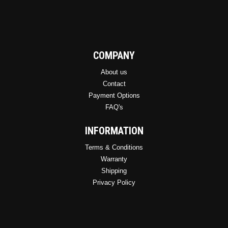
COMPANY
About us
Contact
Payment Options
FAQ's
INFORMATION
Terms & Conditions
Warranty
Shipping
Privacy Policy