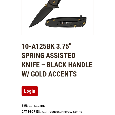
10-A125BK 3.75″
SPRING ASSISTED
KNIFE – BLACK HANDLE
W/ GOLD ACCENTS
Login
10-A125BK
SKU:
All Products
Knives
Spring
CATEGORIES:
,
,