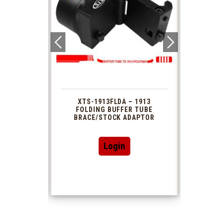
 1913
XTS-1913FLDA – 1913
PHAS
TUBE
FOLDING BUFFER TUBE
MUZ
DAPTOR
BRACE/STOCK ADAPTOR
Login