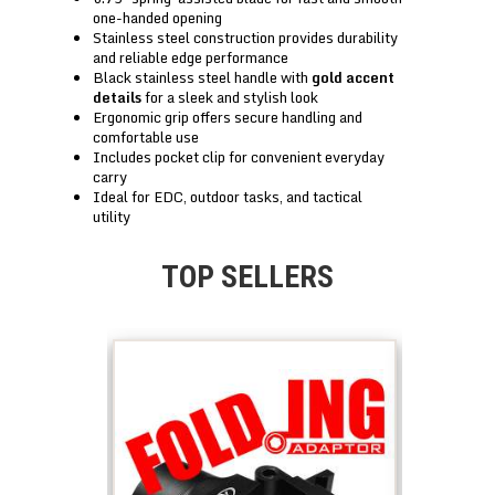
one-handed opening
Stainless steel construction provides durability
and reliable edge performance
Black stainless steel handle with
gold accent
details
for a sleek and stylish look
Ergonomic grip offers secure handling and
comfortable use
Includes pocket clip for convenient everyday
carry
Ideal for EDC, outdoor tasks, and tactical
utility
TOP SELLERS