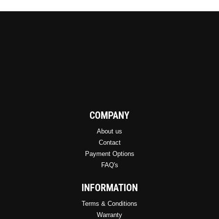
COMPANY
About us
Contact
Payment Options
FAQ's
INFORMATION
Terms & Conditions
Warranty