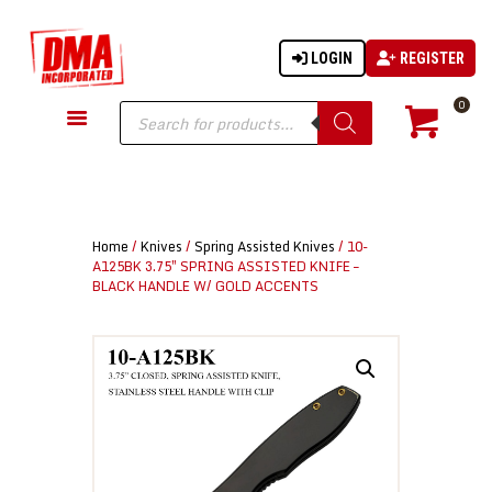
LOGIN
REGISTER
DMA-INC
DMA-INC – Quality Products | Quality Prices | Quality Service
Products
0
search
GUN PARTS
FIREARMS
ACCESSORIES
Home
/
Knives
/
Spring Assisted Knives
/ 10-
TACTICAL GEAR
A125BK 3.75″ SPRING ASSISTED KNIFE –
BLACK HANDLE W/ GOLD ACCENTS
KNIVES
SECURITY
MARTIAL ARTS
BLOWGUNS
WISHLIST