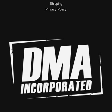
Shipping
Privacy Policy