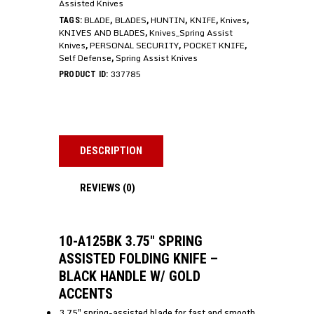
Assisted Knives
BLADE
BLADES
HUNTIN
KNIFE
Knives
TAGS:
,
,
,
,
,
KNIVES AND BLADES
Knives_Spring Assist
,
Knives
PERSONAL SECURITY
POCKET KNIFE
,
,
,
Self Defense
Spring Assist Knives
,
337785
PRODUCT ID:
DESCRIPTION
REVIEWS (0)
10-A125BK 3.75″ SPRING
ASSISTED FOLDING KNIFE –
BLACK HANDLE W/ GOLD
ACCENTS
3.75″ spring-assisted blade for fast and smooth