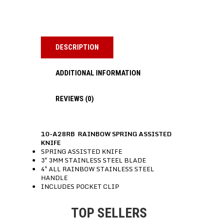
DESCRIPTION
ADDITIONAL INFORMATION
REVIEWS (0)
10-A28RB RAINBOW SPRING ASSISTED
KNIFE
SPRING ASSISTED KNIFE
3″ 3MM STAINLESS STEEL BLADE
4″ ALL RAINBOW STAINLESS STEEL
HANDLE
INCLUDES POCKET CLIP
TOP SELLERS