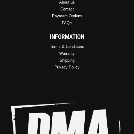
About us
Contact
Payment Options
FAQ's
INFORMATION
Terms & Conditions
Warranty
Shipping
Privacy Policy