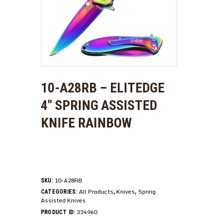
10-A28RB – ELITEDGE
4″ SPRING ASSISTED
KNIFE RAINBOW
10-A28RB
SKU:
All Products
Knives
Spring
CATEGORIES:
,
,
Assisted Knives
334960
PRODUCT ID: