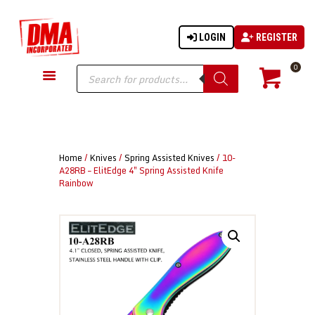
LOGIN
REGISTER
DMA-INC
DMA-INC – Quality Products | Quality Prices | Quality Service
Products
0
search
GUN PARTS
FIREARMS
ACCESSORIES
Home
/
Knives
/
Spring Assisted Knives
/ 10-
TACTICAL GEAR
A28RB – ElitEdge 4″ Spring Assisted Knife
Rainbow
KNIVES
SECURITY
MARTIAL ARTS
BLOWGUNS
WISHLIST