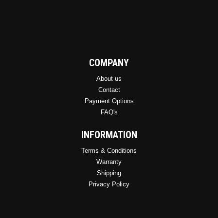
COMPANY
About us
Contact
Payment Options
FAQ's
INFORMATION
Terms & Conditions
Warranty
Shipping
Privacy Policy