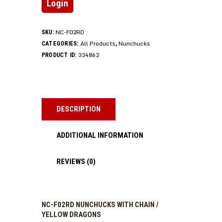
Login
NC-F02RD
SKU:
All Products
Nunchucks
CATEGORIES:
,
334862
PRODUCT ID:
DESCRIPTION
ADDITIONAL INFORMATION
REVIEWS (0)
NC-F02RD NUNCHUCKS WITH CHAIN /
YELLOW DRAGONS