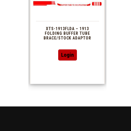
 1913
XTS-1913FLDA – 1913
PHAS
TUBE
FOLDING BUFFER TUBE
MUZ
DAPTOR
BRACE/STOCK ADAPTOR
Login