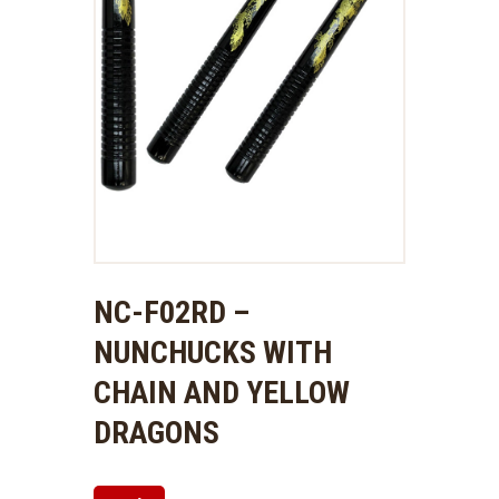
NC-F02RD –
NUNCHUCKS WITH
CHAIN AND YELLOW
DRAGONS