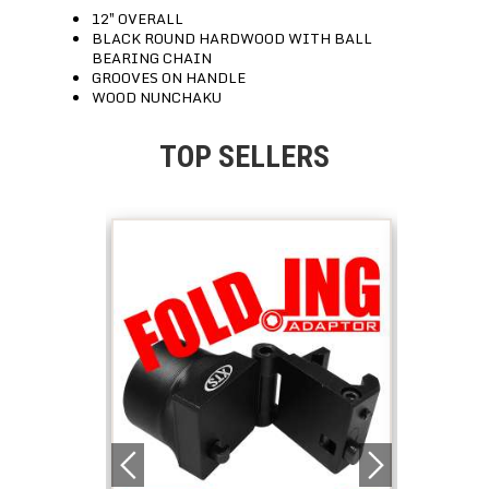
12″ OVERALL
BLACK ROUND HARDWOOD WITH BALL
BEARING CHAIN
GROOVES ON HANDLE
WOOD NUNCHAKU
TOP SELLERS