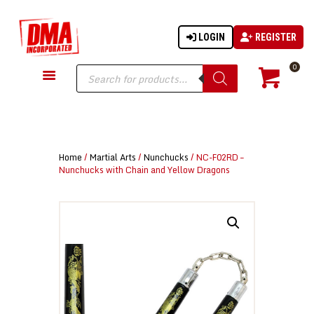
LOGIN
REGISTER
DMA-INC
DMA-INC – Quality Products | Quality Prices | Quality Service
Products
0
search
GUN PARTS
FIREARMS
ACCESSORIES
Home
/
Martial Arts
/
Nunchucks
/ NC-F02RD –
TACTICAL GEAR
Nunchucks with Chain and Yellow Dragons
KNIVES
SECURITY
MARTIAL ARTS
BLOWGUNS
WISHLIST