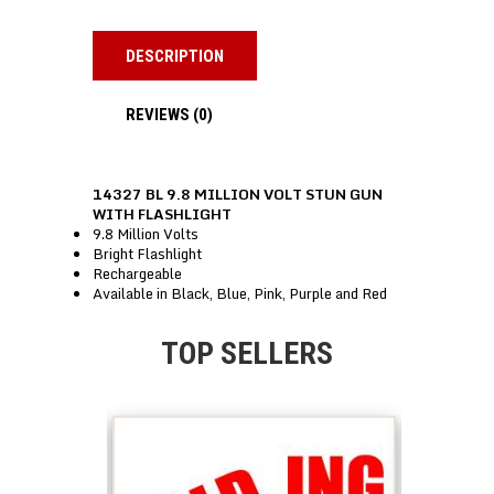
DESCRIPTION
REVIEWS (0)
14327 BL 9.8 MILLION VOLT STUN GUN
WITH FLASHLIGHT
9.8 Million Volts
Bright Flashlight
Rechargeable
Available in Black, Blue, Pink, Purple and Red
TOP SELLERS