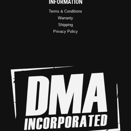
INFORMATION
Terms & Conditions
Warranty
Shipping
Privacy Policy