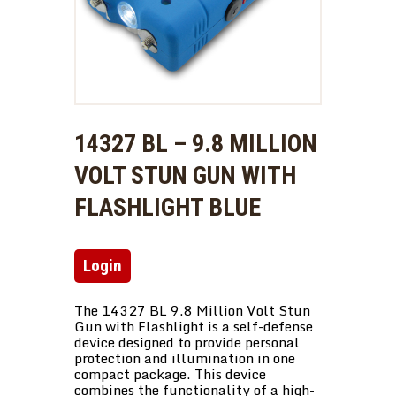
14327 BL – 9.8 MILLION
VOLT STUN GUN WITH
FLASHLIGHT BLUE
Login
The 14327 BL 9.8 Million Volt Stun
Gun with Flashlight is a self-defense
device designed to provide personal
protection and illumination in one
compact package. This device
combines the functionality of a high-