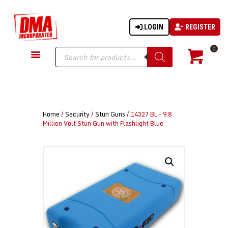
LOGIN
REGISTER
DMA-INC
DMA-INC – Quality Products | Quality Prices | Quality Service
Products
0
search
GUN PARTS
FIREARMS
ACCESSORIES
Home
/
Security
/
Stun Guns
/ 14327 BL – 9.8
TACTICAL GEAR
Million Volt Stun Gun with Flashlight Blue
KNIVES
SECURITY
MARTIAL ARTS
BLOWGUNS
WISHLIST