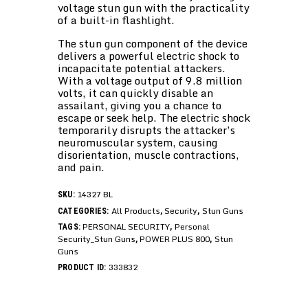
voltage stun gun with the practicality
of a built-in flashlight.
The stun gun component of the device
delivers a powerful electric shock to
incapacitate potential attackers.
With a voltage output of 9.8 million
volts, it can quickly disable an
assailant, giving you a chance to
escape or seek help. The electric shock
temporarily disrupts the attacker’s
neuromuscular system, causing
disorientation, muscle contractions,
and pain.
14327 BL
SKU:
All Products
Security
Stun Guns
CATEGORIES:
,
,
PERSONAL SECURITY
Personal
TAGS:
,
Security_Stun Guns
POWER PLUS 800
Stun
,
,
Guns
333832
PRODUCT ID: