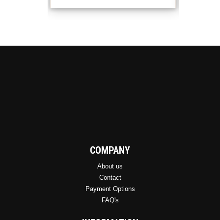
COMPANY
About us
Contact
Payment Options
FAQ's