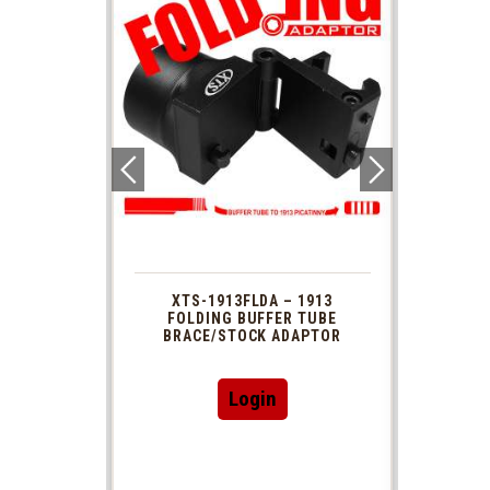
 1913
XTS-1913FLDA – 1913
PHAS
TUBE
FOLDING BUFFER TUBE
MUZ
DAPTOR
BRACE/STOCK ADAPTOR
Login