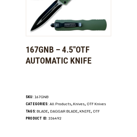
167GNB – 4.5″OTF
AUTOMATIC KNIFE
167GNB
SKU:
All Products
Knives
OTF Knives
CATEGORIES:
,
,
BLADE
DAGGAR BLADE
KNIFE
OTF
TAGS:
,
,
,
336492
PRODUCT ID: