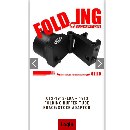
 1913
XTS-1913FLDA – 1913
PHAS
TUBE
FOLDING BUFFER TUBE
MUZ
DAPTOR
BRACE/STOCK ADAPTOR
Login