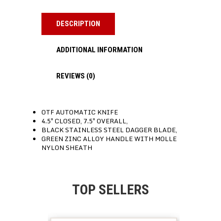
DESCRIPTION
ADDITIONAL INFORMATION
REVIEWS (0)
OTF AUTOMATIC KNIFE
4.5″ CLOSED, 7.5″ OVERALL,
BLACK STAINLESS STEEL DAGGER BLADE,
GREEN ZINC ALLOY HANDLE WITH MOLLE
NYLON SHEATH
TOP SELLERS