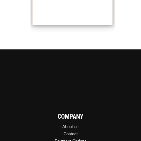
COMPANY
About us
Contact