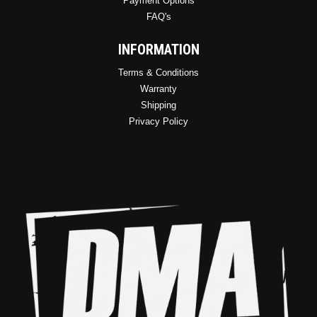
Payment Options
FAQ's
INFORMATION
Terms & Conditions
Warranty
Shipping
Privacy Policy