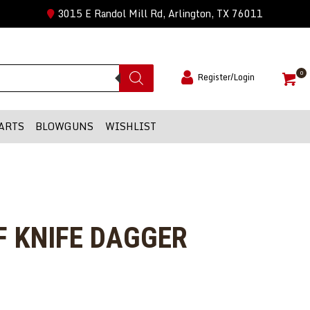
3015 E Randol Mill Rd, Arlington, TX 76011
0
Register/Login
ARTS
BLOWGUNS
WISHLIST
F KNIFE DAGGER