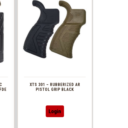
C
XTS 301 – RUBBERIZED AR
FDE
PISTOL GRIP BLACK
This
Login
t
product
has
le
multiple