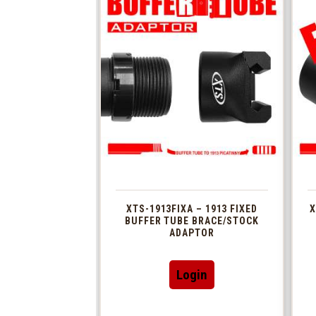
XTS-1913FIXA – 1913 FIXED
X
BUFFER TUBE BRACE/STOCK
ADAPTOR
Login