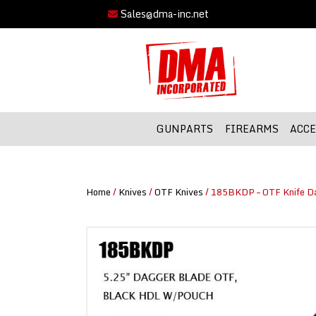
Sales@dma-inc.net
GUNPARTS
FIREARMS
ACCE
Home
/
Knives
/
OTF Knives
/ 185BKDP – OTF Knife D