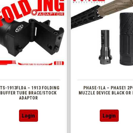
TS-1913FLDA – 1913 FOLDING
PHASE-1LA – PHASE1 2P
BUFFER TUBE BRACE/STOCK
MUZZLE DEVICE BLACK OR 
ADAPTOR
This
Login
Login
produc
has
multip