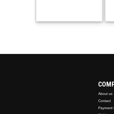
COM
About us
Contact
Payment 