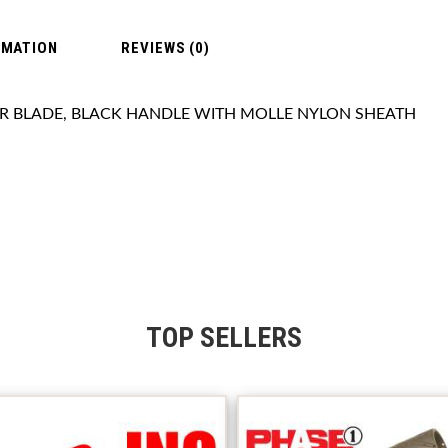
RMATION
REVIEWS (0)
ER BLADE, BLACK HANDLE WITH MOLLE NYLON SHEATH
TOP SELLERS