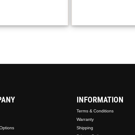
variant
The
option
may
be
chosen
on
the
produc
page
PANY
INFORMATION
Terms & Conditions
Warranty
Options
Shipping