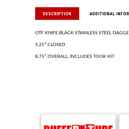
DESCRIPTION
ADDITIONAL INFO
OTF KNIFE.BLACK STAINLESS STEEL DAGG
5.25″ CLOSED
8.75″ OVERALL, INCLUDES TOOK KIT