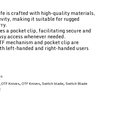
fe is crafted with high-quality materials,
vity, making it suitable for rugged
ry.
es a pocket clip, facilitating secure and
easy access whenever needed.
TF mechanism and pocket clip are
oth left-handed and right-handed users
es
_OTF Knives
OTF Knives
Switch blade
Switch Blade
,
,
,
E