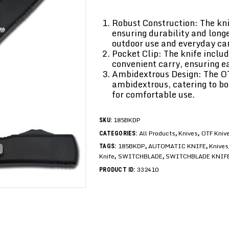
Robust Construction: The kni
ensuring durability and longe
outdoor use and everyday car
Pocket Clip: The knife includ
convenient carry, ensuring 
Ambidextrous Design: The O
ambidextrous, catering to b
for comfortable use.
185BKDP
SKU:
All Products
Knives
OTF Kniv
CATEGORIES:
,
,
185BKDP
AUTOMATIC KNIFE
Knives
TAGS:
,
,
Knife
SWITCHBLADE
SWITCHBLADE KNIF
,
,
332410
PRODUCT ID: