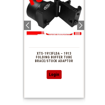
 1913
XTS-1913FLDA – 1913
PHAS
TUBE
FOLDING BUFFER TUBE
MUZ
DAPTOR
BRACE/STOCK ADAPTOR
Login