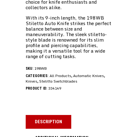
choice for knife enthusiasts and
collectors alike.
With its 9-inch length, the 198WB
Stiletto Auto Knife strikes the perfect
balance between size and
maneuverability. The sleek stiletto-
style blade is renowned for its slim
profile and piercing capabilities,
making it a versatile tool for a wide
range of cutting tasks.
198WB
SKU:
All Products
Automatic Knives
CATEGORIES:
,
,
Knives
Stelitto Switchblades
,
334149
PRODUCT ID:
DESCRIPTION