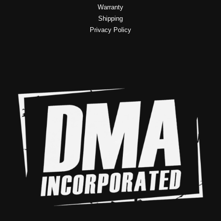
Warranty
Shipping
Privacy Policy