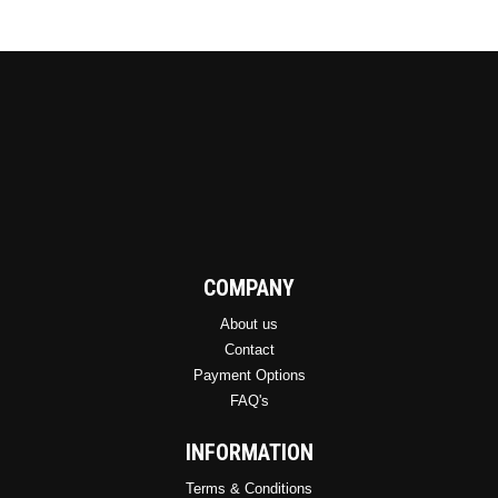
COMPANY
About us
Contact
Payment Options
FAQ's
INFORMATION
Terms & Conditions