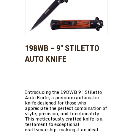
198WB – 9″ STILETTO
AUTO KNIFE
Introducing the 198WB 9″ Stiletto
Auto Knife, a premium automatic
knife designed for those who
appreciate the perfect combination of
style, precision, and functionality.
This meticulously crafted knife is a
testament to exceptional
craftsmanship, making it an ideal