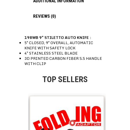
ADDITIONAL INFORMATION
REVIEWS (0)
198WB 9″ STILETTO AUTO KNIFE :
5″ CLOSED, 9″ OVERALL, AUTOMATIC
KNIFE WITH SAFETY LOCK
4″ STAINLESS STEEL BLADE
3D PRINTED CARBON FIBER S.S HANDLE
WITH CLIP
TOP SELLERS