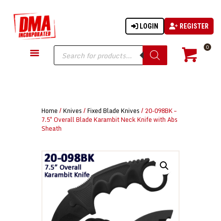
LOGIN
REGISTER
DMA-INC
DMA-INC – Quality Products | Quality Prices | Quality Service
Products
0
search
GUN PARTS
FIREARMS
ACCESSORIES
Home
/
Knives
/
Fixed Blade Knives
/ 20-098BK –
TACTICAL GEAR
7.5″ Overall Blade Karambit Neck Knife with Abs
Sheath
KNIVES
SECURITY
MARTIAL ARTS
BLOWGUNS
WISHLIST