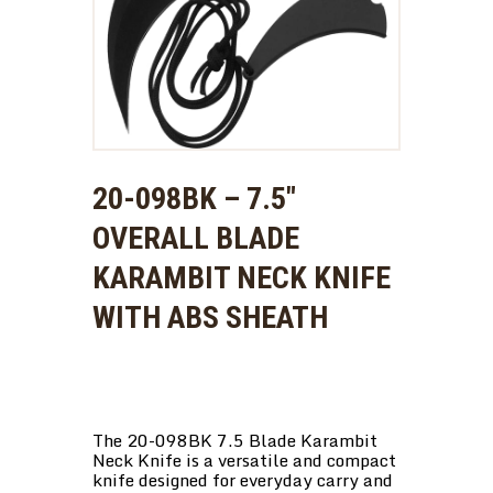
20-098BK – 7.5″
OVERALL BLADE
KARAMBIT NECK KNIFE
WITH ABS SHEATH
The 20-098BK 7.5 Blade Karambit
Neck Knife is a versatile and compact
knife designed for everyday carry and