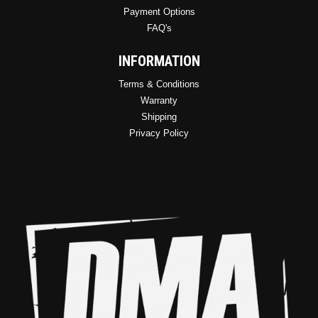
Payment Options
FAQ's
INFORMATION
Terms & Conditions
Warranty
Shipping
Privacy Policy