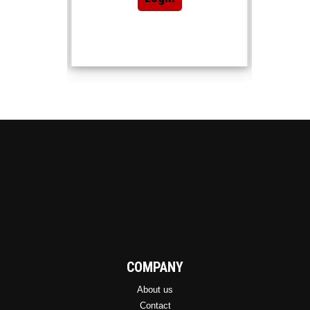
COMPANY
About us
Contact