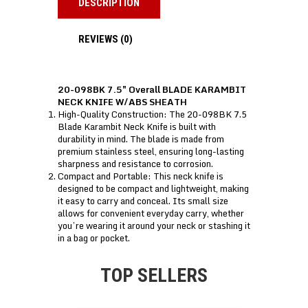
DESCRIPTION
REVIEWS (0)
20-098BK 7.5″ Overall BLADE KARAMBIT
NECK KNIFE W/ABS SHEATH
High-Quality Construction: The 20-098BK 7.5
Blade Karambit Neck Knife is built with
durability in mind. The blade is made from
premium stainless steel, ensuring long-lasting
sharpness and resistance to corrosion.
Compact and Portable: This neck knife is
designed to be compact and lightweight, making
it easy to carry and conceal. Its small size
allows for convenient everyday carry, whether
you’re wearing it around your neck or stashing it
in a bag or pocket.
TOP SELLERS