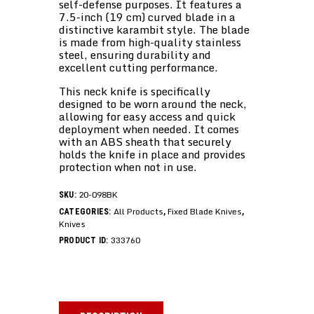
self-defense purposes. It features a
7.5-inch (19 cm) curved blade in a
distinctive karambit style. The blade
is made from high-quality stainless
steel, ensuring durability and
excellent cutting performance.
This neck knife is specifically
designed to be worn around the neck,
allowing for easy access and quick
deployment when needed. It comes
with an ABS sheath that securely
holds the knife in place and provides
protection when not in use.
20-098BK
SKU:
All Products
Fixed Blade Knives
CATEGORIES:
,
,
Knives
333760
PRODUCT ID: