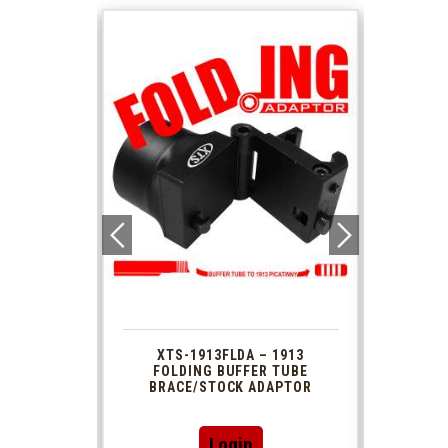
 1913
XTS-1913FLDA – 1913
PHAS
TUBE
FOLDING BUFFER TUBE
MUZ
DAPTOR
BRACE/STOCK ADAPTOR
Login