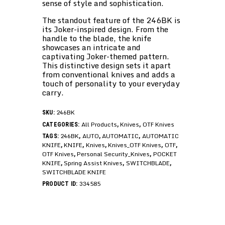
sense of style and sophistication.
The standout feature of the 246BK is
its Joker-inspired design. From the
handle to the blade, the knife
showcases an intricate and
captivating Joker-themed pattern.
This distinctive design sets it apart
from conventional knives and adds a
touch of personality to your everyday
carry.
246BK
SKU:
All Products
Knives
OTF Knives
CATEGORIES:
,
,
246BK
AUTO
AUTOMATIC
AUTOMATIC
TAGS:
,
,
,
KNIFE
KNIFE
Knives
Knives_OTF Knives
OTF
,
,
,
,
,
OTF Knives
Personal Security_Knives
POCKET
,
,
KNIFE
Spring Assist Knives
SWITCHBLADE
,
,
,
SWITCHBLADE KNIFE
334585
PRODUCT ID: