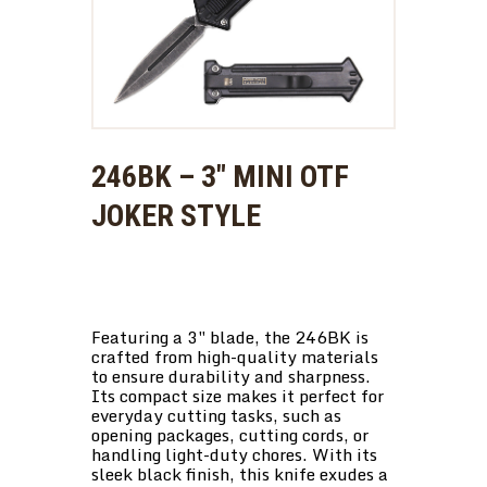
246BK – 3″ MINI OTF
JOKER STYLE
Featuring a 3″ blade, the 246BK is
crafted from high-quality materials
to ensure durability and sharpness.
Its compact size makes it perfect for
everyday cutting tasks, such as
opening packages, cutting cords, or
handling light-duty chores. With its
sleek black finish, this knife exudes a