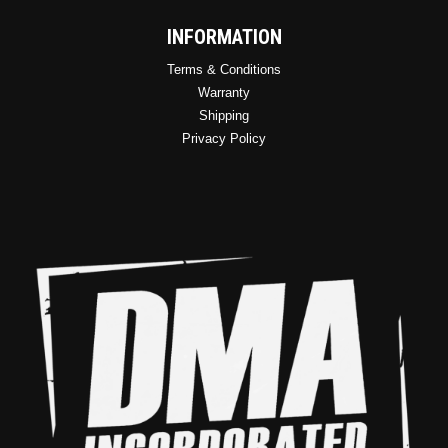
INFORMATION
Terms & Conditions
Warranty
Shipping
Privacy Policy