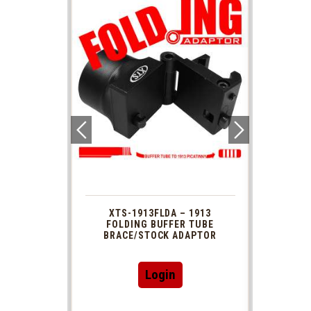
 1913
XTS-1913FLDA – 1913
PHAS
TUBE
FOLDING BUFFER TUBE
MUZ
DAPTOR
BRACE/STOCK ADAPTOR
Login