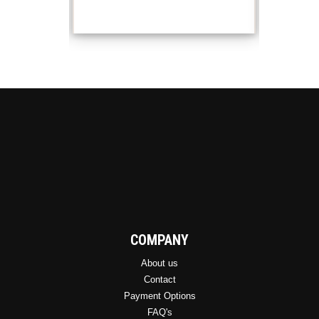
COMPANY
About us
Contact
Payment Options
FAQ's