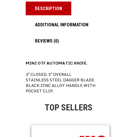
DESCRIPTION
ADDITIONAL INFORMATION
REVIEWS (0)
MINI OTF AUTOMATIC KNIFE.
3″ CLOSED, 5″ OVERALL
STAINLESS STEEL DAGGER BLADE
BLACK ZINC ALLOY HANDLE WITH
POCKET CLIP.
TOP SELLERS