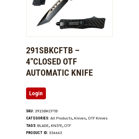
291SBKCFTB –
4″CLOSED OTF
AUTOMATIC KNIFE
Login
291SBKCFTB
SKU:
All Products
Knives
OTF Knives
CATEGORIES:
,
,
BLADE
KNIFE
OTF
TAGS:
,
,
336663
PRODUCT ID: