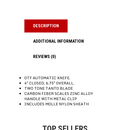
DESCRIPTION
ADDITIONAL INFORMATION
REVIEWS (0)
OTF AUTOMATIC KNIFE.
4″ CLOSED, 6.75″ OVERALL,
TWO TONE TANTO BLADE
CARBON FIBER SCALES ZINC ALLOY
HANDLE WITH METAL CLIP
INCLUDES MOLLE NYLON SHEATH
TOP SELLERS