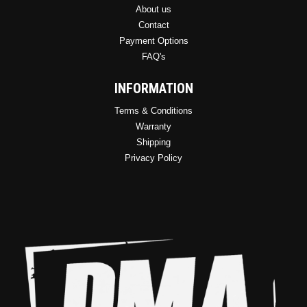
About us
Contact
Payment Options
FAQ's
INFORMATION
Terms & Conditions
Warranty
Shipping
Privacy Policy