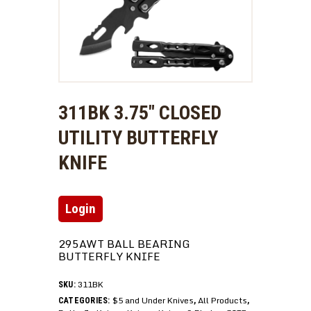
311BK 3.75″ CLOSED
UTILITY BUTTERFLY
KNIFE
Login
295AWT BALL BEARING
BUTTERFLY KNIFE
311BK
SKU:
$5 and Under Knives
All Products
CATEGORIES:
,
,