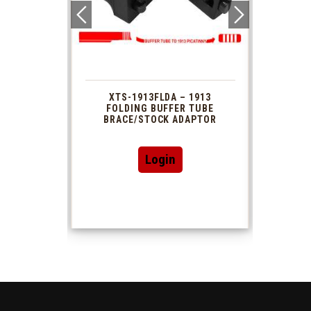
 1913
XTS-1913FLDA – 1913
PHAS
TUBE
FOLDING BUFFER TUBE
MUZ
DAPTOR
BRACE/STOCK ADAPTOR
Login