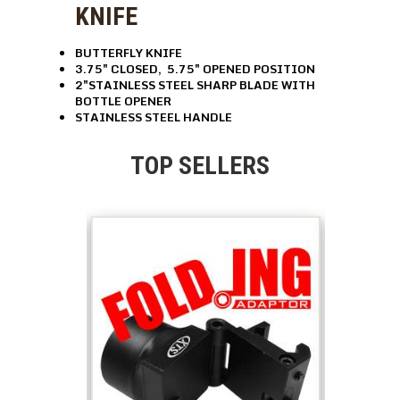
KNIFE
BUTTERFLY KNIFE
3.75″ CLOSED, 5.75″ OPENED POSITION
2″STAINLESS STEEL SHARP BLADE WITH
BOTTLE OPENER
STAINLESS STEEL HANDLE
TOP SELLERS