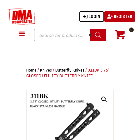
LOGIN
REGISTER
DMA-INC
DMA-INC – Quality Products | Quality Prices | Quality Service
Products
0
search
GUN PARTS
FIREARMS
ACCESSORIES
Home
/
Knives
/
Butterfly Knives
/ 311BK 3.75″
TACTICAL GEAR
CLOSED UTILITY BUTTERFLY KNIFE
KNIVES
SECURITY
MARTIAL ARTS
BLOWGUNS
WISHLIST