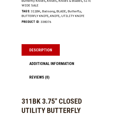
Butterfly Knives
Knives
Knives & Blades
SITE
,
,
,
WIDE SALE
311BK
Balisong
BLADE
Butterfly
TAGS:
,
,
,
,
BUTTERFLY KNIFE
KNIFE
UTILITY KNIFE
,
,
338376
PRODUCT ID:
DESCRIPTION
ADDITIONAL INFORMATION
REVIEWS (0)
311BK 3.75″ CLOSED
UTILITY BUTTERFLY