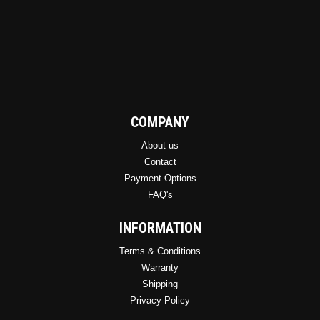
COMPANY
About us
Contact
Payment Options
FAQ's
INFORMATION
Terms & Conditions
Warranty
Shipping
Privacy Policy