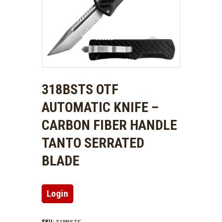
318BSTS OTF
AUTOMATIC KNIFE –
CARBON FIBER HANDLE
TANTO SERRATED
BLADE
Login
318BSTS