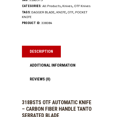
SKU:
All Products
Knives
OTF Knives
CATEGORIES:
,
,
DAGGER BLADE
KNIFE
OTF
POCKET
TAGS:
,
,
,
KNIFE
338384
PRODUCT ID:
DESCRIPTION
ADDITIONAL INFORMATION
REVIEWS (0)
318BSTS OTF AUTOMATIC KNIFE
– CARBON FIBER HANDLE TANTO
SERRATED BLADE