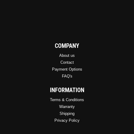
COMPANY
About us
Contact
Payment Options
FAQ's
INFORMATION
Terms & Conditions
Warranty
Shipping
Privacy Policy