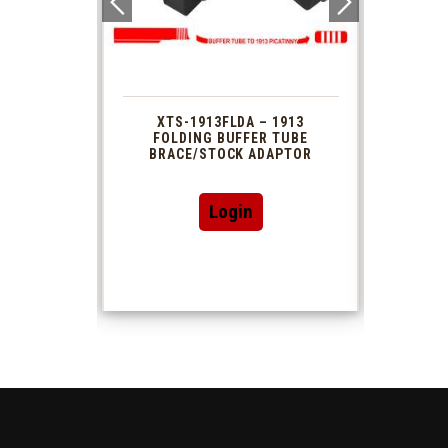
 1913
XTS-1913FLDA – 1913
PHAS
TUBE
FOLDING BUFFER TUBE
MUZ
DAPTOR
BRACE/STOCK ADAPTOR
Login