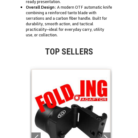
ready presentation.
Overall Design:
A modern OTF automatic knife
combining a reinforced tanto blade with
serrations and a carbon fiber handle. Built for
durability, smooth action, and tactical
practicality—ideal for everyday carry, utility
use, or collection.
TOP SELLERS