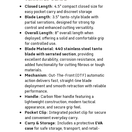
Closed Length:
4.5″ compact closed size for
easy pocket carry and discreet storage
Blade Length:
3.5″ tanto-style blade with
partial serrations, designed for strong tip
control and enhanced cutting versatility.
Overall Length:
8″ overall length when
deployed, offering a solid and comfortable grip
for controlled use.
Blade Material:
440 stainless steel tanto
blade with serrated section
, providing
excellent durability, corrosion resistance, and
added functionality for cutting fibrous or tough
materials.
Mechanism:
Out-The-Front (OTF) automatic
action delivers fast, straight-line blade
deployment and smooth retraction with reliable
performance.
Handle:
Carbon fiber handle featuring a
lightweight construction, modern tactical
appearance, and secure grip feel.
Pocket Clip:
Integrated pocket clip for secure
and convenient everyday carry.
Carry & Storage:
Includes a protective
EVA
case
for safe storage, transport, and retail-