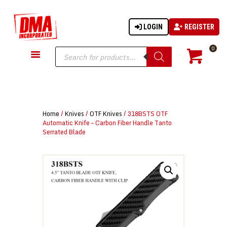
LOGIN
REGISTER
DMA-INC
DMA-INC – Quality Products | Quality Prices | Quality Service
Products
0
search
GUN PARTS
FIREARMS
ACCESSORIES
Home
/
Knives
/
OTF Knives
/ 318BSTS OTF
TACTICAL GEAR
Automatic Knife – Carbon Fiber Handle Tanto
Serrated Blade
KNIVES
SECURITY
MARTIAL ARTS
BLOWGUNS
WISHLIST