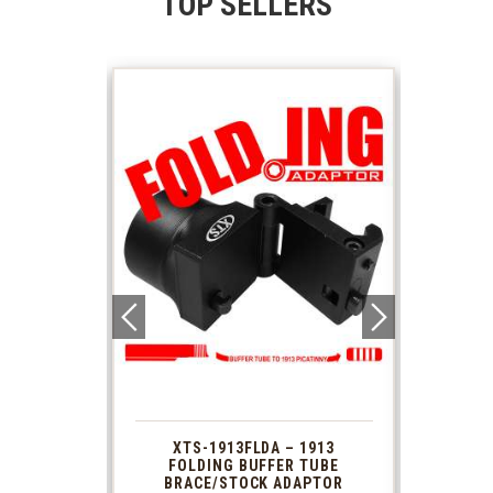
TOP SELLERS
 1913
XTS-1913FLDA – 1913
PHAS
TUBE
FOLDING BUFFER TUBE
MUZ
DAPTOR
BRACE/STOCK ADAPTOR