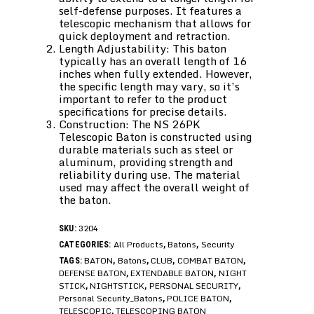
self-defense purposes. It features a
telescopic mechanism that allows for
quick deployment and retraction.
Length Adjustability: This baton
typically has an overall length of 16
inches when fully extended. However,
the specific length may vary, so it’s
important to refer to the product
specifications for precise details.
Construction: The NS 26PK
Telescopic Baton is constructed using
durable materials such as steel or
aluminum, providing strength and
reliability during use. The material
used may affect the overall weight of
the baton.
3204
SKU:
All Products
Batons
Security
CATEGORIES:
,
,
BATON
Batons
CLUB
COMBAT BATON
TAGS:
,
,
,
,
DEFENSE BATON
EXTENDABLE BATON
NIGHT
,
,
STICK
NIGHTSTICK
PERSONAL SECURITY
,
,
,
Personal Security_Batons
POLICE BATON
,
,
TELESCOPIC
TELESCOPING BATON
,