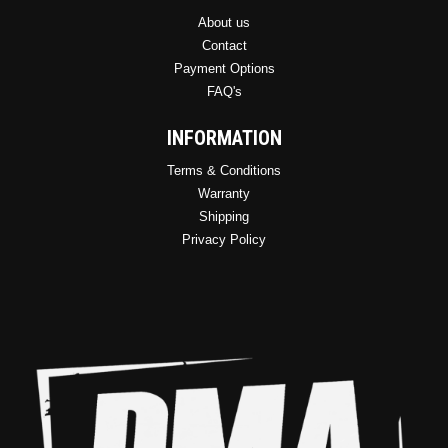
About us
Contact
Payment Options
FAQ's
INFORMATION
Terms & Conditions
Warranty
Shipping
Privacy Policy