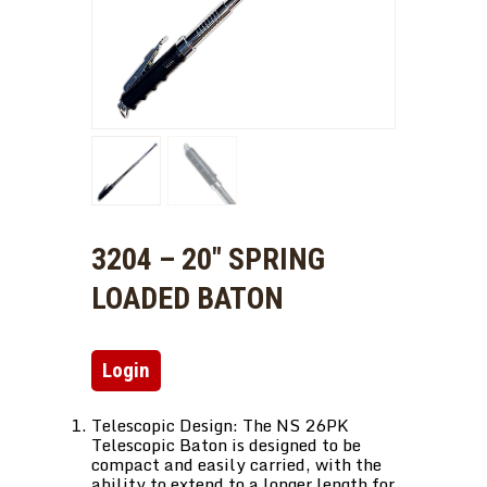
3204 – 20″ SPRING
LOADED BATON
Login
Telescopic Design: The NS 26PK
Telescopic Baton is designed to be
compact and easily carried, with the
ability to extend to a longer length for