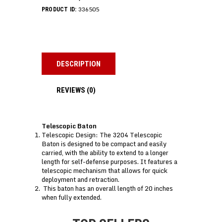
336505
PRODUCT ID:
DESCRIPTION
REVIEWS (0)
Telescopic Baton
Telescopic Design: The 3204 Telescopic
Baton is designed to be compact and easily
carried, with the ability to extend to a longer
length for self-defense purposes. It features a
telescopic mechanism that allows for quick
deployment and retraction.
This baton has an overall length of 20 inches
when fully extended.