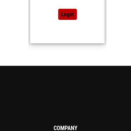
Login
COMPANY