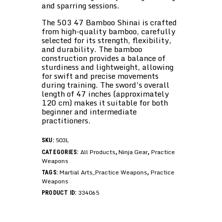
and sparring sessions.
The 503 47 Bamboo Shinai is crafted
from high-quality bamboo, carefully
selected for its strength, flexibility,
and durability. The bamboo
construction provides a balance of
sturdiness and lightweight, allowing
for swift and precise movements
during training. The sword’s overall
length of 47 inches (approximately
120 cm) makes it suitable for both
beginner and intermediate
practitioners.
503L
SKU:
All Products
Ninja Gear
Practice
CATEGORIES:
,
,
Weapons
Martial Arts_Practice Weapons
Practice
TAGS:
,
Weapons
334065
PRODUCT ID: