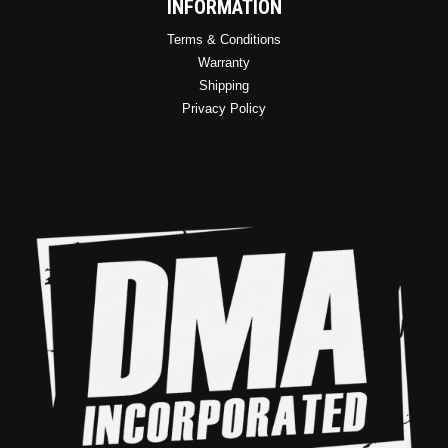
INFORMATION
Terms & Conditions
Warranty
Shipping
Privacy Policy