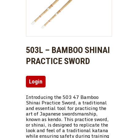
503L – BAMBOO SHINAI
PRACTICE SWORD
Login
Introducing the 503 47 Bamboo
Shinai Practice Sword, a traditional
and essential tool for practicing the
art of Japanese swordsmanship,
known as kendo. This practice sword,
or shinai, is designed to replicate the
look and feel of a traditional katana
while ensuring safety during training