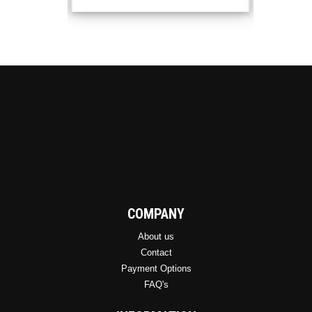
options
may
be
chosen
on
the
product
page
COMPANY
About us
Contact
Payment Options
FAQ's