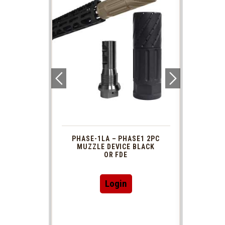
 1913
PHASE-1LA – PHASE1 2PC
XTS
R TUBE
MUZZLE DEVICE BLACK
AR 
DAPTOR
OR FDE
This
Login
product
has
multiple
variants.
The