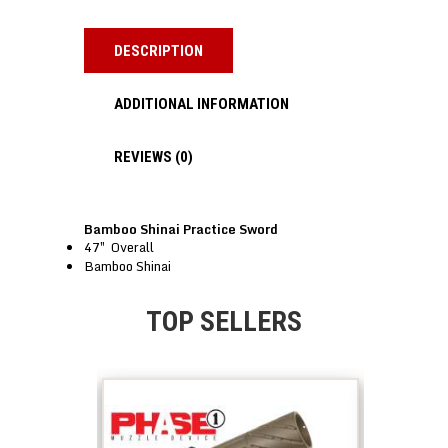
DESCRIPTION
ADDITIONAL INFORMATION
REVIEWS (0)
Bamboo Shinai Practice Sword
47″ Overall
Bamboo Shinai
TOP SELLERS