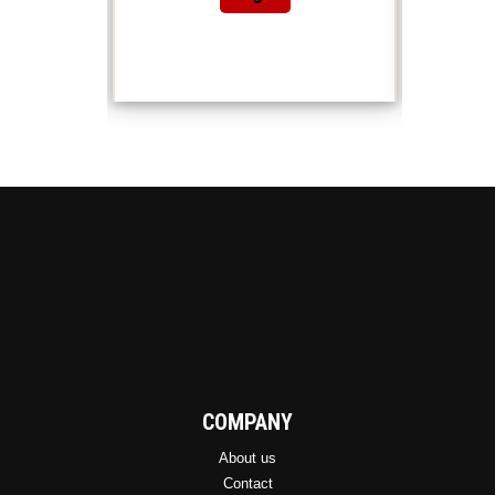
COMPANY
About us
Contact