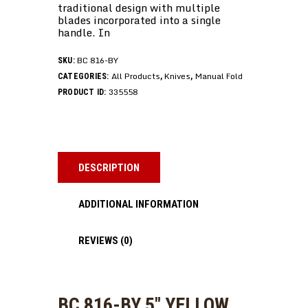
traditional design with multiple
blades incorporated into a single
handle. In
BC 816-BY
SKU:
All Products
Knives
Manual Fold
CATEGORIES:
,
,
335558
PRODUCT ID:
DESCRIPTION
ADDITIONAL INFORMATION
REVIEWS (0)
BC 816-BY 5″ YELLOW