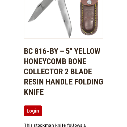
BC 816-BY – 5″ YELLOW
HONEYCOMB BONE
COLLECTOR 2 BLADE
RESIN HANDLE FOLDING
KNIFE
Login
This stockman knife follows a