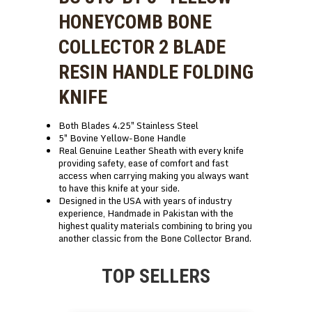
HONEYCOMB BONE
COLLECTOR 2 BLADE
RESIN HANDLE FOLDING
KNIFE
Both Blades 4.25″ Stainless Steel
5″ Bovine Yellow-Bone Handle
Real Genuine Leather Sheath with every knife
providing safety, ease of comfort and fast
access when carrying making you always want
to have this knife at your side.
Designed in the USA with years of industry
experience, Handmade in Pakistan with the
highest quality materials combining to bring you
another classic from the Bone Collector Brand.
TOP SELLERS