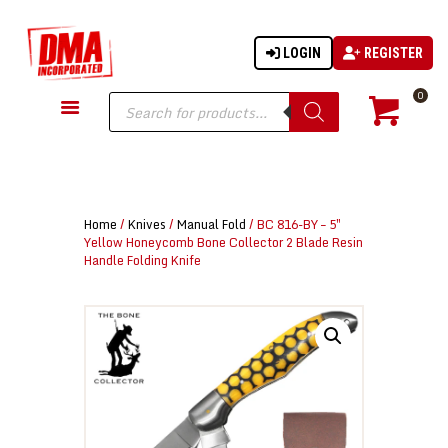
LOGIN
REGISTER
DMA-INC
DMA-INC – Quality Products | Quality Prices | Quality Service
Products
0
search
GUN PARTS
FIREARMS
ACCESSORIES
Home
/
Knives
/
Manual Fold
/ BC 816-BY – 5″
TACTICAL GEAR
Yellow Honeycomb Bone Collector 2 Blade Resin
Handle Folding Knife
KNIVES
SECURITY
MARTIAL ARTS
BLOWGUNS
WISHLIST