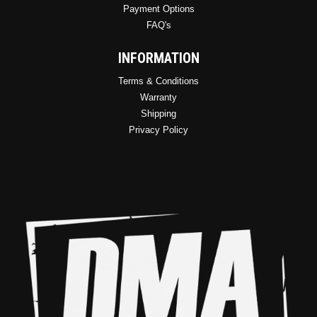
Payment Options
FAQ's
INFORMATION
Terms & Conditions
Warranty
Shipping
Privacy Policy