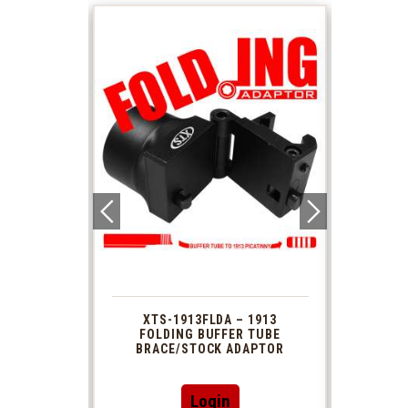
 1913
XTS-1913FLDA – 1913
PHAS
TUBE
FOLDING BUFFER TUBE
MUZ
DAPTOR
BRACE/STOCK ADAPTOR
Login