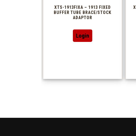
XTS-1913FIXA – 1913 FIXED
X
BUFFER TUBE BRACE/STOCK
ADAPTOR
Login