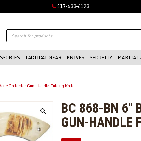
GUN PARTS
817-633-6123
FIREARMS
DMA-INC
Products
DMA-INC – Quality Products | Quality Prices | Quality Service
ACCESSORIES
search
TACTICAL GEAR
SSORIES
TACTICAL GEAR
KNIVES
SECURITY
MARTIAL 
KNIVES
SECURITY
one Collector Gun-Handle Folding Knife
MARTIAL ARTS
BLOWGUNS
BC 868-BN 6″
WISHLIST
GUN-HANDLE F