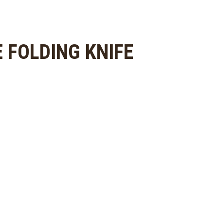
 FOLDING KNIFE