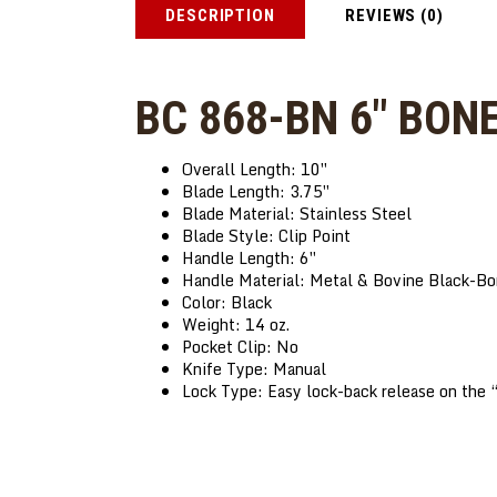
DESCRIPTION
REVIEWS (0)
BC 868-BN 6″ BON
Overall Length: 10″
Blade Length: 3.75″
Blade Material: Stainless Steel
Blade Style: Clip
Point
Handle Length: 6″
Handle Material: Metal & Bovine Black-B
Color: Black
Weight: 14 oz.
Pocket Clip: No
Knife Type: Manual
Lock Type: Easy lock-back release on th