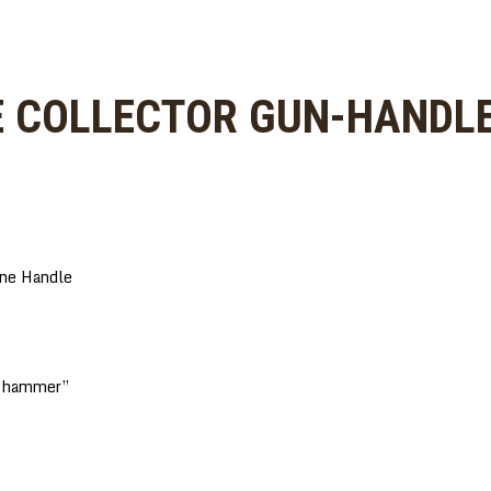
E COLLECTOR GUN-HANDLE
one Handle
e “hammer”