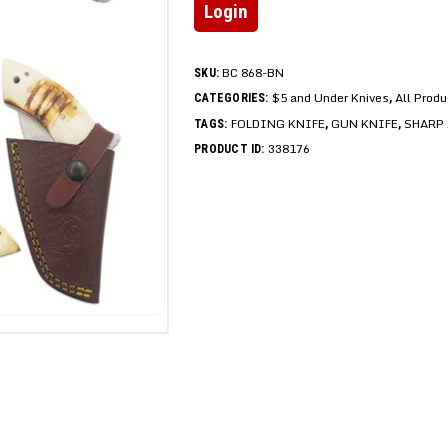
Login
BC 868-BN
SKU:
$5 and Under Knives
All Prod
CATEGORIES:
,
FOLDING KNIFE
GUN KNIFE
SHARP 
TAGS:
,
,
338176
PRODUCT ID: