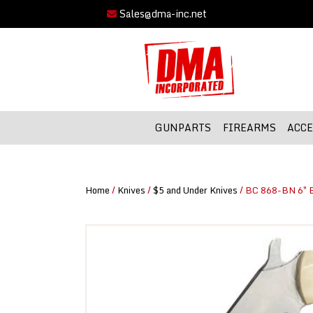
Sales@dma-inc.net
GUNPARTS
FIREARMS
ACCE
Home
/
Knives
/
$5 and Under Knives
/ BC 868-BN 6″ B