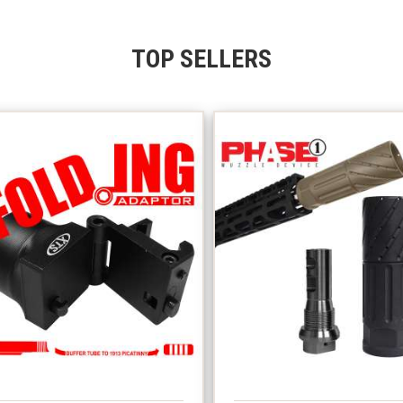
TOP SELLERS