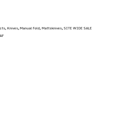
ucts
Knives
Manual Fold
Mattsknives
SITE WIDE SALE
,
,
,
,
AF