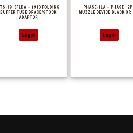
TS-1913FLDA – 1913 FOLDING
PHASE-1LA – PHASE1 2P
BUFFER TUBE BRACE/STOCK
MUZZLE DEVICE BLACK OR 
ADAPTOR
This
Login
Login
produc
has
multip
variant
The
option
may
be
chosen
on
the
produc
page