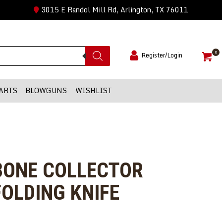
3015 E Randol Mill Rd, Arlington, TX 76011
0
Register/Login
ARTS
BLOWGUNS
WISHLIST
 BONE COLLECTOR
OLDING KNIFE