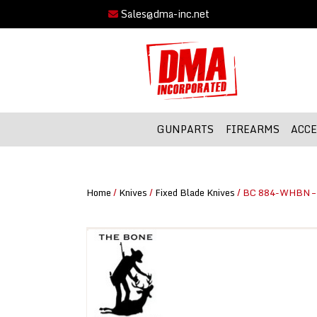
Sales@dma-inc.net
GUNPARTS
FIREARMS
ACCE
Home
/
Knives
/
Fixed Blade Knives
/ BC 884-WHBN – 8″