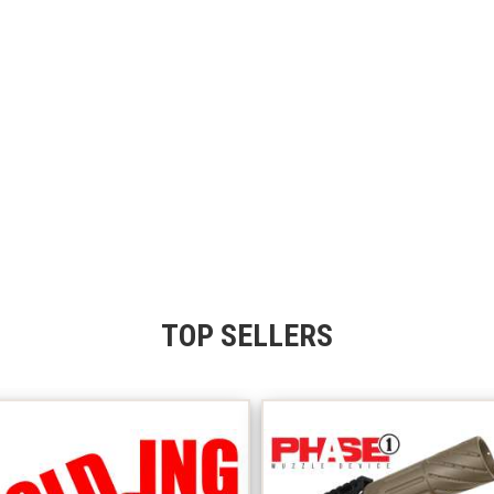
TOP SELLERS