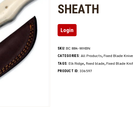
SHEATH
Login
BC 884-WHBN
SKU:
All Products
Fixed Blade Kniv
CATEGORIES:
,
Elk Ridge
fixed blade
Fixed Blade Kni
TAGS:
,
,
336597
PRODUCT ID: