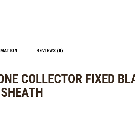
RMATION
REVIEWS (0)
ONE COLLECTOR FIXED BL
R SHEATH