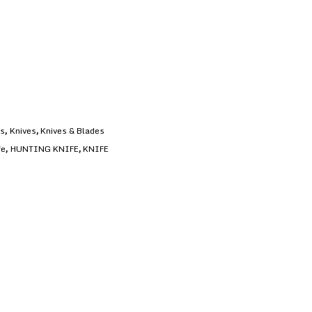
es
Knives
Knives & Blades
,
,
fe
HUNTING KNIFE
KNIFE
,
,