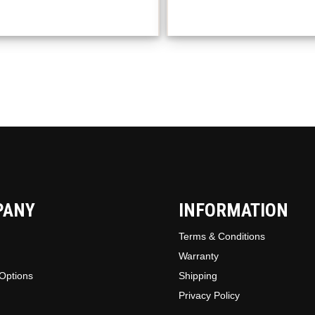
option
may
be
chosen
on
the
produc
page
PANY
INFORMATION
Terms & Conditions
Warranty
Options
Shipping
Privacy Policy