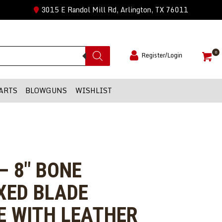
3015 E Randol Mill Rd, Arlington, TX 76011
0
Register/Login
ARTS
BLOWGUNS
WISHLIST
– 8″ BONE
XED BLADE
E WITH LEATHER