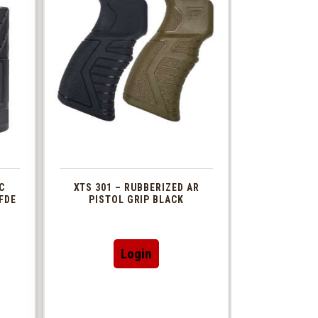
C
XTS 301 – RUBBERIZED AR
FDE
PISTOL GRIP BLACK
This
Login
t
product
has
le
multiple
s.
variants.
The