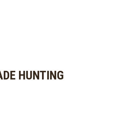
ADE HUNTING