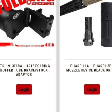
TS-1913FLDA – 1913 FOLDING
PHASE-1LA – PHASE1 2P
BUFFER TUBE BRACE/STOCK
MUZZLE DEVICE BLACK OR 
ADAPTOR
This
Login
Login
produc
has
multip
variant
The