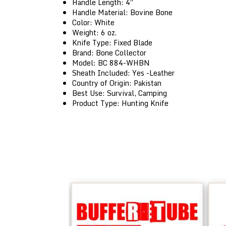
Handle Length: 4″
Handle Material: Bovine Bone
Color: White
Weight: 6 oz.
Knife Type: Fixed Blade
Brand: Bone Collector
Model: BC 884-WHBN
Sheath Included: Yes -Leather
Country of Origin: Pakistan
Best Use: Survival, Camping
Product Type: Hunting Knife