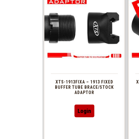
XTS-1913FIXA – 1913 FIXED
X
BUFFER TUBE BRACE/STOCK
ADAPTOR
Login