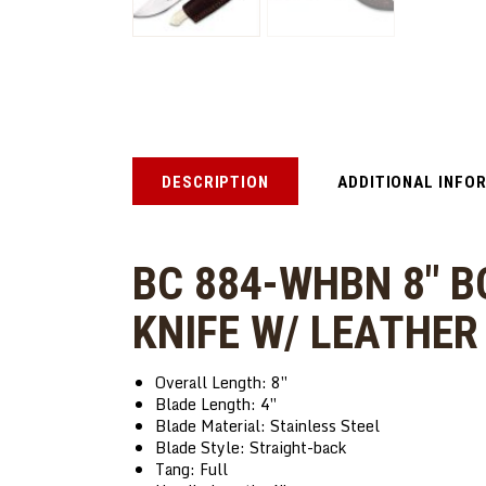
DESCRIPTION
ADDITIONAL INFO
BC 884-WHBN 8″ B
KNIFE W/ LEATHE
Overall Length: 8″
Blade Length: 4″
Blade Material: Stainless Steel
Blade Style: Straight-back
Tang: Full