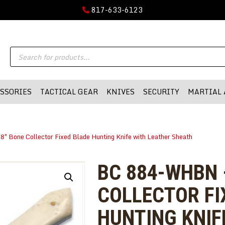
GUN PARTS
817-633-6123
FIREARMS
DMA-INC
Products
DMA-INC – Quality Products | Quality Prices | Quality Service
ACCESSORIES
search
TACTICAL GEAR
SSORIES
TACTICAL GEAR
KNIVES
SECURITY
MARTIAL 
KNIVES
SECURITY
 Bone Collector Fixed Blade Hunting Knife with Leather Sheath
MARTIAL ARTS
BLOWGUNS
BC 884-WHBN 
WISHLIST
COLLECTOR FI
HUNTING KNIF