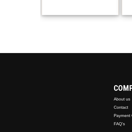
COM
About us
Contact
Payment 
FAQ's