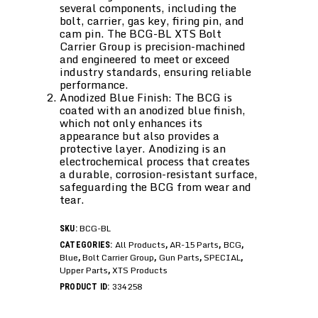
several components, including the
bolt, carrier, gas key, firing pin, and
cam pin. The BCG-BL XTS Bolt
Carrier Group is precision-machined
and engineered to meet or exceed
industry standards, ensuring reliable
performance.
Anodized Blue Finish: The BCG is
coated with an anodized blue finish,
which not only enhances its
appearance but also provides a
protective layer. Anodizing is an
electrochemical process that creates
a durable, corrosion-resistant surface,
safeguarding the BCG from wear and
tear.
BCG-BL
SKU:
All Products
AR-15 Parts
BCG
CATEGORIES:
,
,
,
Blue
Bolt Carrier Group
Gun Parts
SPECIAL
,
,
,
,
Upper Parts
XTS Products
,
334258
PRODUCT ID: