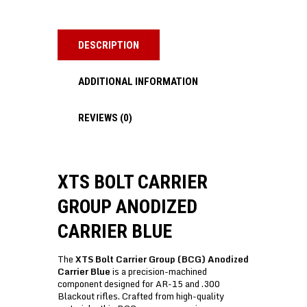
DESCRIPTION
ADDITIONAL INFORMATION
REVIEWS (0)
XTS BOLT CARRIER
GROUP ANODIZED
CARRIER BLUE
The
XTS Bolt Carrier Group (BCG) Anodized
Carrier Blue
is a precision-machined
component designed for AR-15 and .300
Blackout rifles. Crafted from high-quality