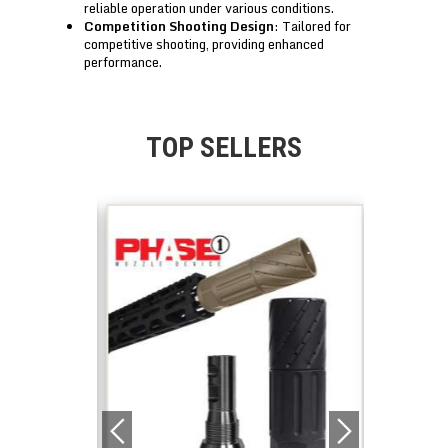
reliable operation under various conditions.
Competition Shooting Design
: Tailored for
competitive shooting, providing enhanced
performance.
TOP SELLERS