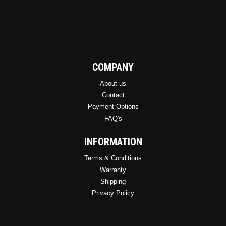
COMPANY
About us
Contact
Payment Options
FAQ's
INFORMATION
Terms & Conditions
Warranty
Shipping
Privacy Policy