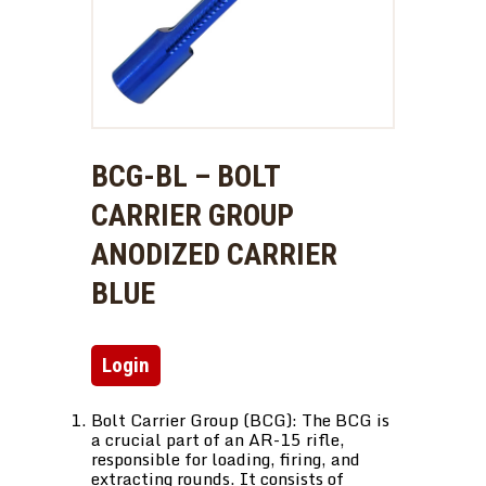
BCG-BL – BOLT
CARRIER GROUP
ANODIZED CARRIER
BLUE
Login
Bolt Carrier Group (BCG): The BCG is
a crucial part of an AR-15 rifle,
responsible for loading, firing, and
extracting rounds. It consists of