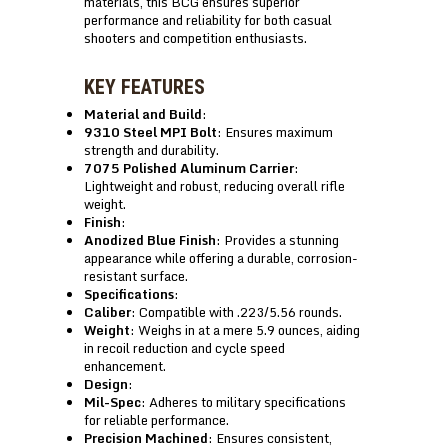
materials, this BCG ensures superior
performance and reliability for both casual
shooters and competition enthusiasts.
KEY FEATURES
Material and Build
:
9310 Steel MPI Bolt
: Ensures maximum
strength and durability.
7075 Polished Aluminum Carrier
:
Lightweight and robust, reducing overall rifle
weight.
Finish
:
Anodized Blue Finish
: Provides a stunning
appearance while offering a durable, corrosion-
resistant surface.
Specifications
:
Caliber
: Compatible with .223/5.56 rounds.
Weight
: Weighs in at a mere 5.9 ounces, aiding
in recoil reduction and cycle speed
enhancement.
Design
:
Mil-Spec
: Adheres to military specifications
for reliable performance.
Precision Machined
: Ensures consistent,