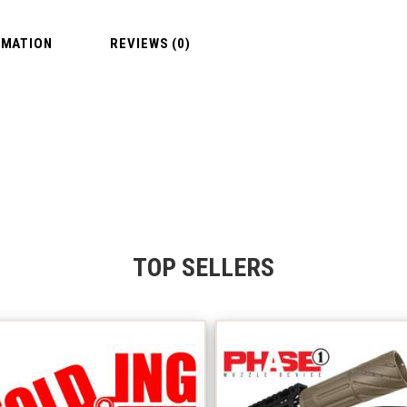
RMATION
REVIEWS (0)
TOP SELLERS