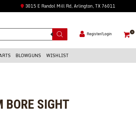
3015 E Randol Mill Rd, Arlington, TX 76011
0
Register/Login
ARTS
BLOWGUNS
WISHLIST
 BORE SIGHT