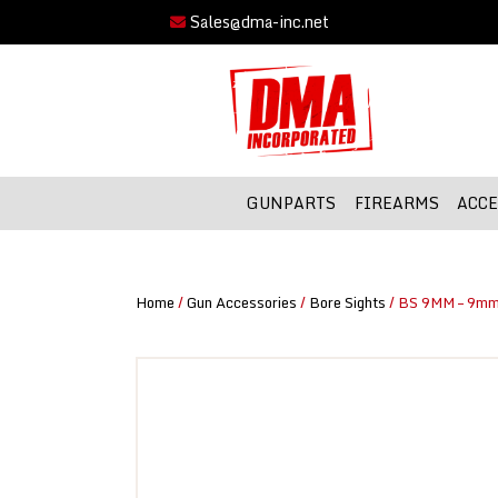
Sales@dma-inc.net
GUNPARTS
FIREARMS
ACCE
Home
/
Gun Accessories
/
Bore Sights
/ BS 9MM – 9mm 