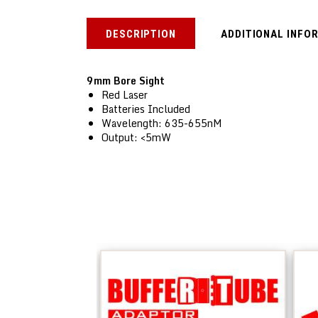
DESCRIPTION
ADDITIONAL INFO
9mm Bore Sight
Red Laser
Batteries Included
Wavelength: 635-655nM
Output: <5mW