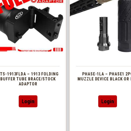
TS-1913FLDA – 1913 FOLDING
PHASE-1LA – PHASE1 2P
BUFFER TUBE BRACE/STOCK
MUZZLE DEVICE BLACK OR 
ADAPTOR
This
Login
Login
produc
has
multip
variant
The