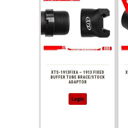
XTS-1913FIXA – 1913 FIXED
X
BUFFER TUBE BRACE/STOCK
ADAPTOR
Login