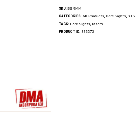
BS 9MM
SKU:
All Products
Bore Sights
XTS 
CATEGORIES:
,
,
Bore Sights
lasers
TAGS:
,
333373
PRODUCT ID: