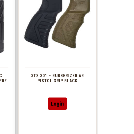
C
XTS 301 – RUBBERIZED AR
FDE
PISTOL GRIP BLACK
This
Login
t
product
has
le
multiple
s.
variants.
The