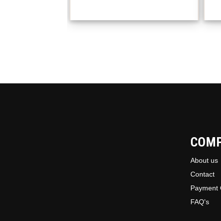
COM
About us
Contact
Payment 
FAQ's