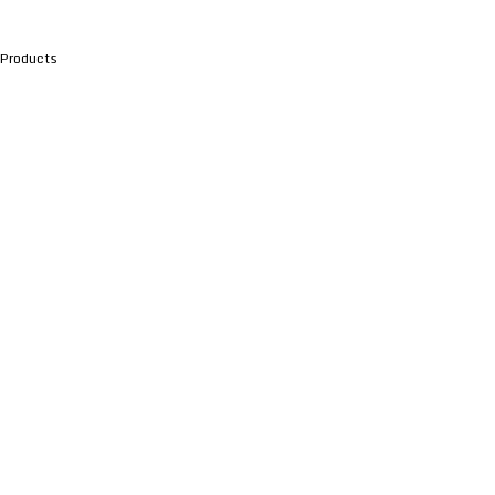
Products