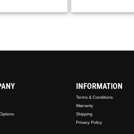
option
may
be
chosen
on
the
produc
page
PANY
INFORMATION
Terms & Conditions
Warranty
Options
Shipping
Privacy Policy