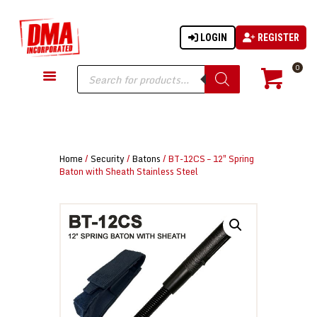
LOGIN
REGISTER
DMA-INC
DMA-INC – Quality Products | Quality Prices | Quality Service
Products
0
search
GUN PARTS
FIREARMS
ACCESSORIES
Home
/
Security
/
Batons
/ BT-12CS – 12″ Spring
TACTICAL GEAR
Baton with Sheath Stainless Steel
KNIVES
SECURITY
MARTIAL ARTS
BLOWGUNS
WISHLIST