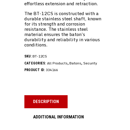
effortless extension and retraction.
The BT-12CS is constructed with a
durable stainless steel shaft, known
for its strength and corrosion
resistance. The stainless steel
material ensures the baton’s
durability and reliability in various
conditions.
BT-12CS
SKU:
All Products
Batons
Security
CATEGORIES:
,
,
334166
PRODUCT ID:
DESCRIPTION
ADDITIONAL INFORMATION