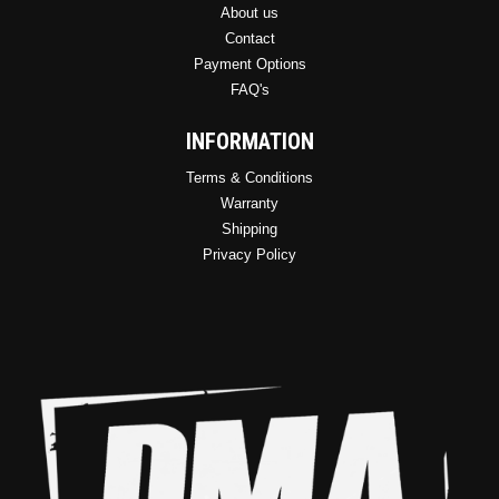
About us
Contact
Payment Options
FAQ's
INFORMATION
Terms & Conditions
Warranty
Shipping
Privacy Policy