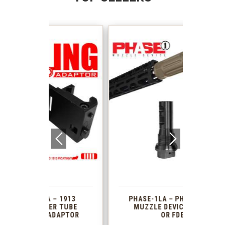
 1913
PHASE-1LA – PHASE1 2PC
XTS
R TUBE
MUZZLE DEVICE BLACK
AR 
DAPTOR
OR FDE