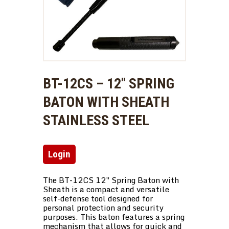
BT-12CS – 12″ SPRING
BATON WITH SHEATH
STAINLESS STEEL
Login
The BT-12CS 12″ Spring Baton with
Sheath is a compact and versatile
self-defense tool designed for
personal protection and security
purposes. This baton features a spring
mechanism that allows for quick and