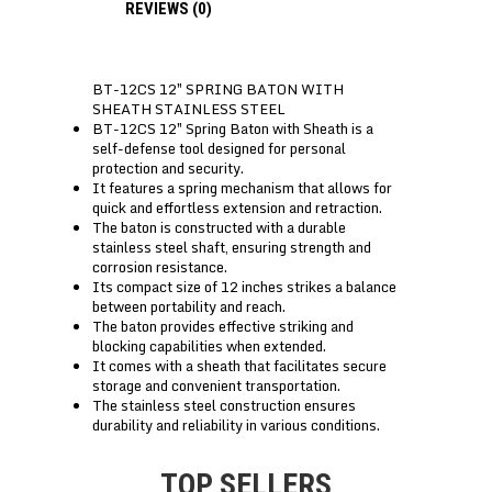
REVIEWS (0)
BT-12CS 12″ SPRING BATON WITH
SHEATH STAINLESS STEEL
BT-12CS 12″ Spring Baton with Sheath is a
self-defense tool designed for personal
protection and security.
It features a spring mechanism that allows for
quick and effortless extension and retraction.
The baton is constructed with a durable
stainless steel shaft, ensuring strength and
corrosion resistance.
Its compact size of 12 inches strikes a balance
between portability and reach.
The baton provides effective striking and
blocking capabilities when extended.
It comes with a sheath that facilitates secure
storage and convenient transportation.
The stainless steel construction ensures
durability and reliability in various conditions.
TOP SELLERS