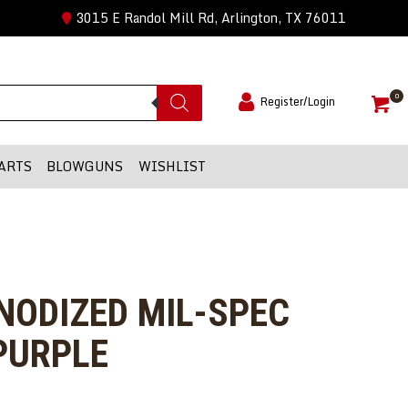
3015 E Randol Mill Rd, Arlington, TX 76011
0
Register/Login
ARTS
BLOWGUNS
WISHLIST
ANODIZED MIL-SPEC
PURPLE