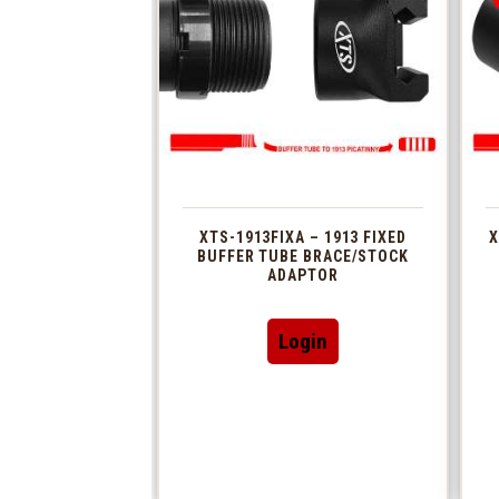
XTS-1913FIXA – 1913 FIXED
X
BUFFER TUBE BRACE/STOCK
ADAPTOR
Login