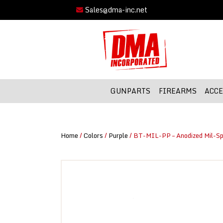
Sales@dma-inc.net
GUNPARTS
FIREARMS
ACCE
Home
/
Colors
/
Purple
/ BT-MIL-PP – Anodized Mil-Sp