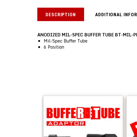
DESCRIPTION
ADDITIONAL INFO
ANODIZED MIL-SPEC BUFFER TUBE BT-MIL-P
Mil-Spec Buffer Tube
6 Position