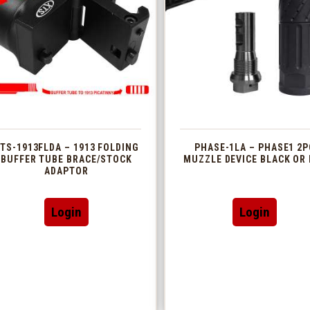
TS-1913FLDA – 1913 FOLDING
PHASE-1LA – PHASE1 2P
BUFFER TUBE BRACE/STOCK
MUZZLE DEVICE BLACK OR 
ADAPTOR
This
Login
Login
produc
has
multip
variant
The
option
may