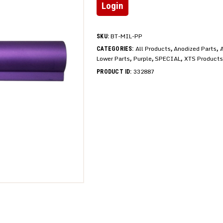
Login
BT-MIL-PP
SKU:
All Products
Anodized Parts
A
CATEGORIES:
,
,
Lower Parts
Purple
SPECIAL
XTS Products
,
,
,
332887
PRODUCT ID: