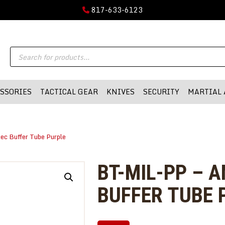
GUN PARTS
817-633-6123
FIREARMS
DMA-INC
Products
DMA-INC – Quality Products | Quality Prices | Quality Service
ACCESSORIES
search
TACTICAL GEAR
SSORIES
TACTICAL GEAR
KNIVES
SECURITY
MARTIAL 
KNIVES
SECURITY
ec Buffer Tube Purple
MARTIAL ARTS
BLOWGUNS
BT-MIL-PP – 
WISHLIST
BUFFER TUBE 