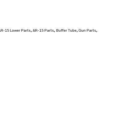
R-15 Lower Parts
AR-15 Parts
Buffer Tube
Gun Parts
,
,
,
,