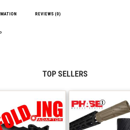
RMATION
REVIEWS (0)
P
TOP SELLERS