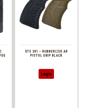
C
XTS 301 – RUBBERIZED AR
FDE
PISTOL GRIP BLACK
This
Login
t
product
has
le
multiple
s.
variants.
The
s
options
may