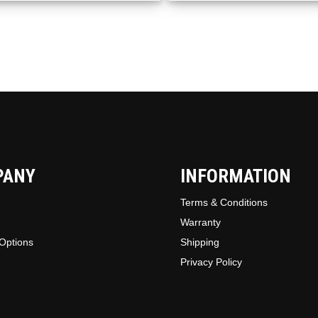
be
chosen
on
the
produc
page
PANY
INFORMATION
Terms & Conditions
Warranty
Options
Shipping
Privacy Policy