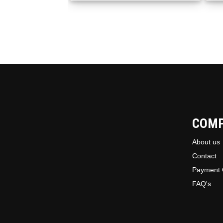
COM
About us
Contact
Payment 
FAQ's