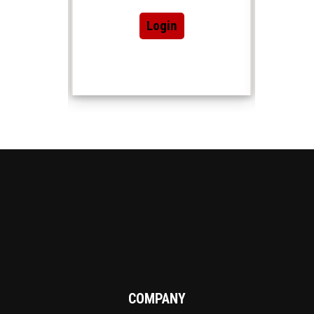
Login
COMPANY