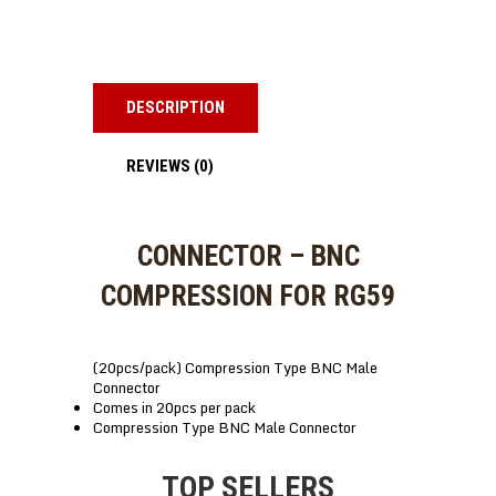
DESCRIPTION
REVIEWS (0)
CONNECTOR – BNC
COMPRESSION FOR RG59
(20pcs/pack) Compression Type BNC Male
Connector
Comes in 20pcs per pack
Compression Type BNC Male Connector
TOP SELLERS