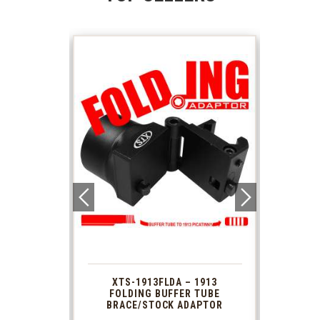
 1913
XTS-1913FLDA – 1913
PHAS
TUBE
FOLDING BUFFER TUBE
MUZ
DAPTOR
BRACE/STOCK ADAPTOR