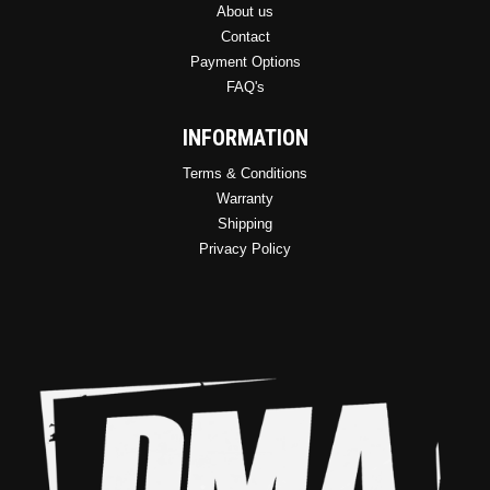
About us
Contact
Payment Options
FAQ's
INFORMATION
Terms & Conditions
Warranty
Shipping
Privacy Policy