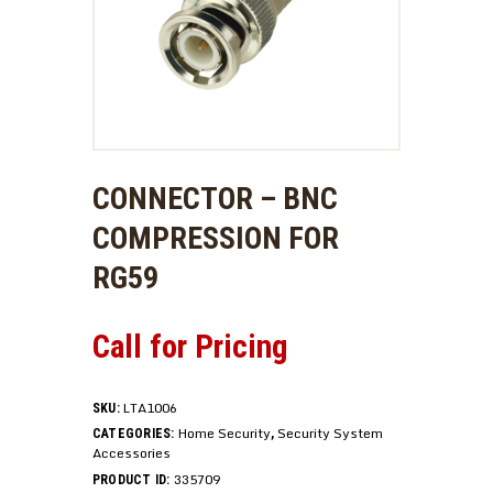
CONNECTOR – BNC
COMPRESSION FOR
RG59
Call for Pricing
LTA1006
SKU:
Home Security
Security System
CATEGORIES:
,
Accessories
335709
PRODUCT ID: