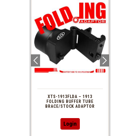
 1913
XTS-1913FLDA – 1913
PHAS
TUBE
FOLDING BUFFER TUBE
MUZ
DAPTOR
BRACE/STOCK ADAPTOR
Login