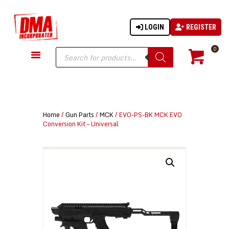
LOGIN
REGISTER
DMA-INC
DMA-INC – Quality Products | Quality Prices | Quality Service
Products
0
search
GUN PARTS
FIREARMS
ACCESSORIES
Home
/
Gun Parts
/
MCK
/ EVO-PS-BK MCK EVO
TACTICAL GEAR
Conversion Kit – Universal
KNIVES
SECURITY
MARTIAL ARTS
BLOWGUNS
WISHLIST