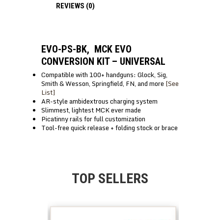
REVIEWS (0)
EVO-PS-BK, MCK EVO
CONVERSION KIT – UNIVERSAL
Compatible with 100+ handguns: Glock, Sig,
Smith & Wesson, Springfield, FN, and more
[See
List]
AR-style ambidextrous charging system
Slimmest, lightest MCK ever made
Picatinny rails for full customization
Tool-free quick release + folding stock or brace
TOP SELLERS