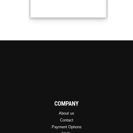
COMPANY
About us
Contact
Payment Options