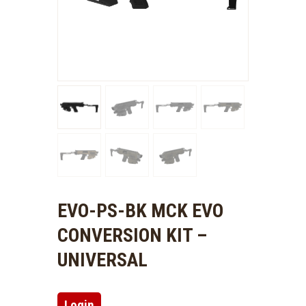
EVO-PS-BK MCK EVO
CONVERSION KIT –
UNIVERSAL
Login