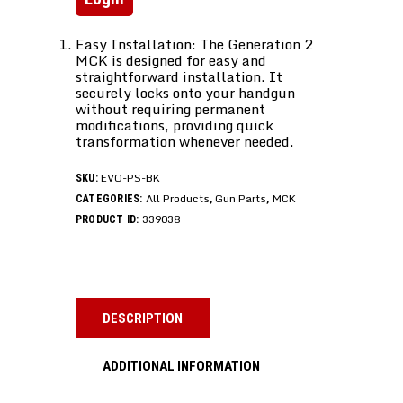
Easy Installation: The Generation 2
MCK is designed for easy and
straightforward installation. It
securely locks onto your handgun
without requiring permanent
modifications, providing quick
transformation whenever needed.
EVO-PS-BK
SKU:
All Products
Gun Parts
MCK
CATEGORIES:
,
,
339038
PRODUCT ID:
DESCRIPTION
ADDITIONAL INFORMATION