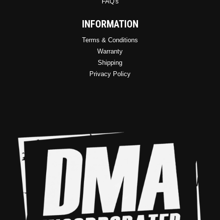
FAQ's
INFORMATION
Terms & Conditions
Warranty
Shipping
Privacy Policy