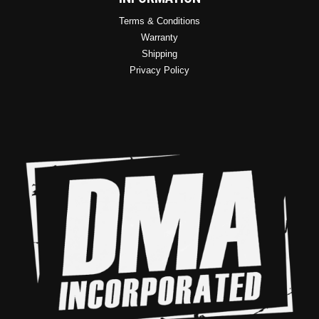
Terms & Conditions
Warranty
Shipping
Privacy Policy