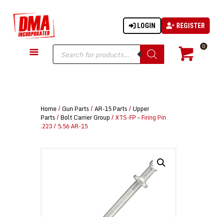
LOGIN
REGISTER
DMA-INC
DMA-INC – Quality Products | Quality Prices | Quality Service
Products
0
search
GUN PARTS
FIREARMS
ACCESSORIES
Home
/
Gun Parts
/
AR-15 Parts
/
Upper
TACTICAL GEAR
Parts
/
Bolt Carrier Group
/ XTS-FP – Firing Pin
.223 / 5.56 AR-15
KNIVES
SECURITY
MARTIAL ARTS
BLOWGUNS
WISHLIST