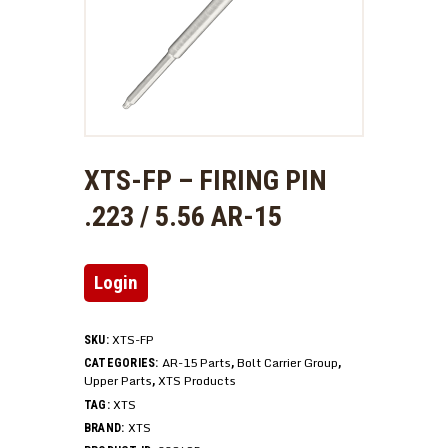
XTS-FP – FIRING PIN
.223 / 5.56 AR-15
Login
XTS-FP
SKU:
AR-15 Parts
Bolt Carrier Group
CATEGORIES:
,
,
Upper Parts
XTS Products
,
XTS
TAG:
XTS
BRAND: