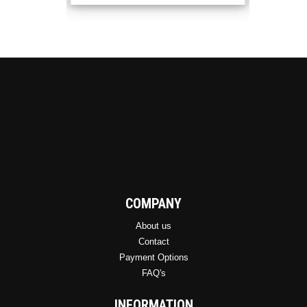
COMPANY
About us
Contact
Payment Options
FAQ's
INFORMATION