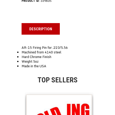
339605
PRODUCT ID:
DESCRIPTION
AR-15 Firing Pin for .223/5.56
Machined from 4140 steel
Hard Chrome Finish
Weight 5oz
Made in the USA
TOP SELLERS