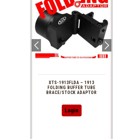
 1913
XTS-1913FLDA – 1913
PHAS
TUBE
FOLDING BUFFER TUBE
MUZ
DAPTOR
BRACE/STOCK ADAPTOR
Login