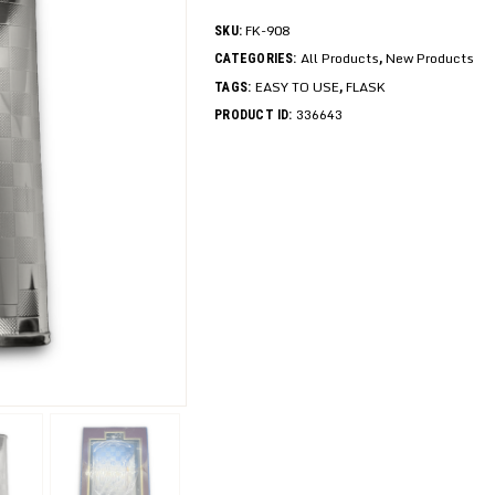
FK-908
SKU:
All Products
New Products
CATEGORIES:
,
EASY TO USE
FLASK
TAGS:
,
336643
PRODUCT ID: