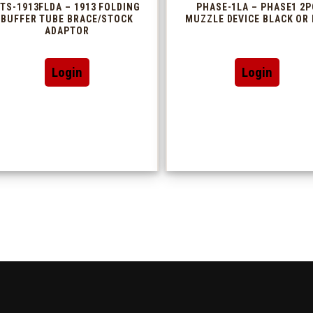
TS-1913FLDA – 1913 FOLDING
PHASE-1LA – PHASE1 2P
BUFFER TUBE BRACE/STOCK
MUZZLE DEVICE BLACK OR 
ADAPTOR
This
Login
Login
produc
has
multip
variant
The
option
may
be
chosen
on
the
produc
page