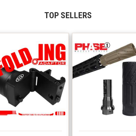
TOP SELLERS