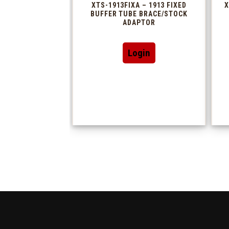
XTS-1913FIXA – 1913 FIXED
X
BUFFER TUBE BRACE/STOCK
ADAPTOR
Login