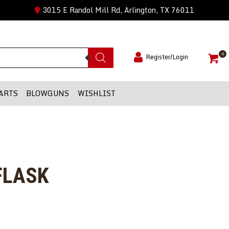
3015 E Randol Mill Rd, Arlington, TX 76011
0
Register/Login
ARTS
BLOWGUNS
WISHLIST
FLASK