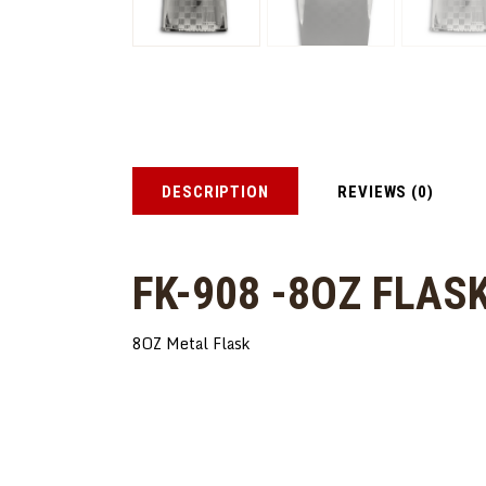
DESCRIPTION
REVIEWS (0)
FK-908 -8OZ FLAS
8OZ Metal Flask