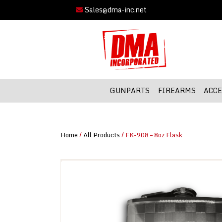
Sales@dma-inc.net
GUNPARTS
FIREARMS
ACCE
Home
/
All Products
/ FK-908 – 8oz Flask