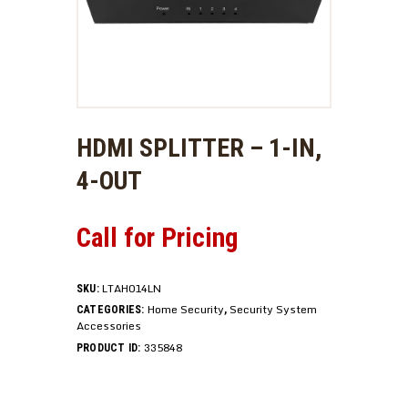
HDMI SPLITTER – 1-IN,
4-OUT
Call for Pricing
LTAH014LN
SKU:
Home Security
Security System
CATEGORIES:
,
Accessories
335848
PRODUCT ID: