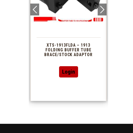
 1913
XTS-1913FLDA – 1913
PHAS
TUBE
FOLDING BUFFER TUBE
MUZ
DAPTOR
BRACE/STOCK ADAPTOR
Login