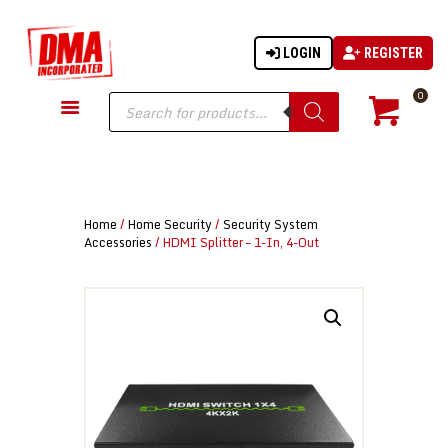
LOGIN
REGISTER
DMA-INC
DMA-INC – Quality Products | Quality Prices | Quality Service
Products
0
search
GUN PARTS
FIREARMS
ACCESSORIES
Home
/
Home Security
/
Security System
TACTICAL GEAR
Accessories
/ HDMI Splitter – 1-In, 4-Out
KNIVES
SECURITY
MARTIAL ARTS
BLOWGUNS
WISHLIST