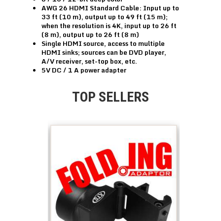
AWG 26 HDMI Standard Cable: Input up to
33 ft (10 m), output up to 49 ft (15 m);
when the resolution is 4K, input up to 26 ft
(8 m), output up to 26 ft (8 m)
Single HDMI source, access to multiple
HDMI sinks; sources can be DVD player,
A/V receiver, set-top box, etc.
5V DC / 1 A power adapter
TOP SELLERS