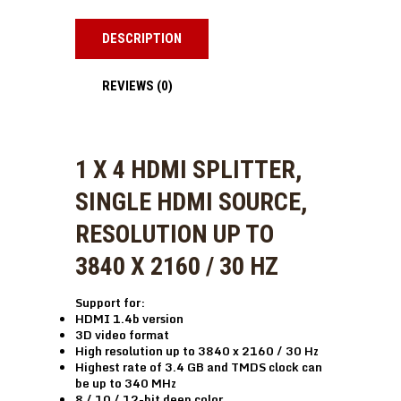
DESCRIPTION
REVIEWS (0)
1 X 4 HDMI SPLITTER,
SINGLE HDMI SOURCE,
RESOLUTION UP TO
3840 X 2160 / 30 HZ
Support for:
HDMI 1.4b version
3D video format
High resolution up to 3840 x 2160 / 30 Hz
Highest rate of 3.4 GB and TMDS clock can
be up to 340 MHz
8 / 10 / 12-bit deep color