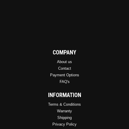
COMPANY
About us
Contact
Payment Options
FAQ's
INFORMATION
Terms & Conditions
Warranty
Shipping
Privacy Policy