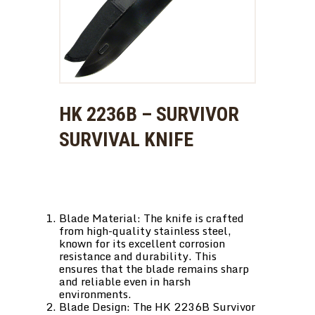
HK 2236B – SURVIVOR
SURVIVAL KNIFE
Blade Material: The knife is crafted
from high-quality stainless steel,
known for its excellent corrosion
resistance and durability. This
ensures that the blade remains sharp
and reliable even in harsh
environments.
Blade Design: The HK 2236B Survivor