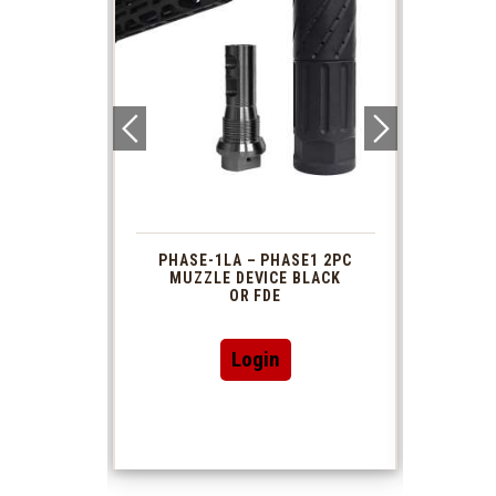
 1913
PHASE-1LA – PHASE1 2PC
XTS
R TUBE
MUZZLE DEVICE BLACK
AR 
DAPTOR
OR FDE
This
Login
product
has
multiple
variants.
The
options
may