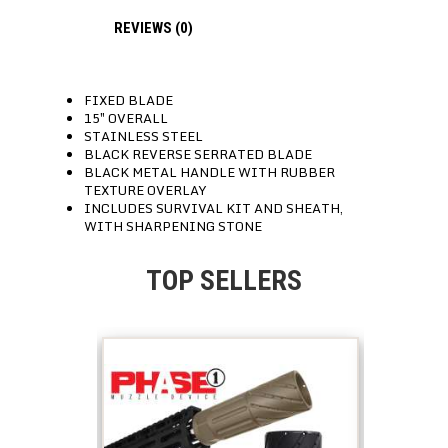
REVIEWS (0)
FIXED BLADE
15″ OVERALL
STAINLESS STEEL
BLACK REVERSE SERRATED BLADE
BLACK METAL HANDLE WITH RUBBER
TEXTURE OVERLAY
INCLUDES SURVIVAL KIT AND SHEATH,
WITH SHARPENING STONE
TOP SELLERS