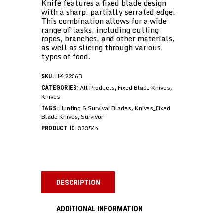
Knife features a fixed blade design
with a sharp, partially serrated edge.
This combination allows for a wide
range of tasks, including cutting
ropes, branches, and other materials,
as well as slicing through various
types of food.
HK 2236B
SKU:
All Products
Fixed Blade Knives
CATEGORIES:
,
,
Knives
Hunting & Survival Blades
Knives_Fixed
TAGS:
,
Blade Knives
Survivor
,
333544
PRODUCT ID:
DESCRIPTION
ADDITIONAL INFORMATION