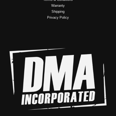
Warranty
Shipping
Privacy Policy