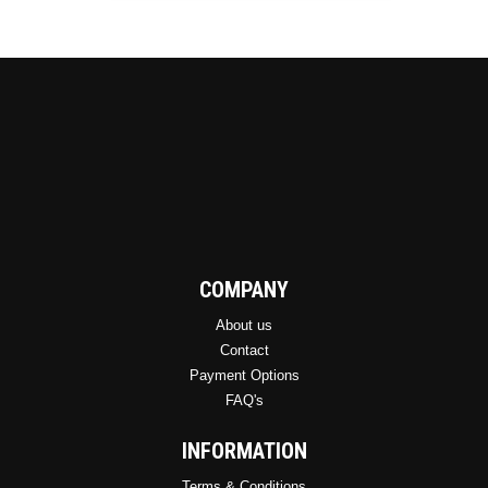
be
chosen
on
the
product
page
COMPANY
About us
Contact
Payment Options
FAQ's
INFORMATION
Terms & Conditions