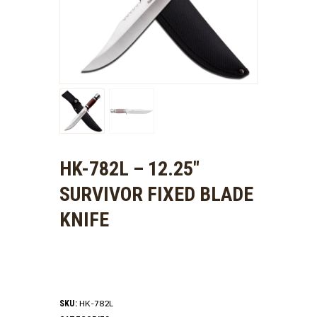
HK-782L – 12.25″
SURVIVOR FIXED BLADE
KNIFE
HK-782L
SKU: