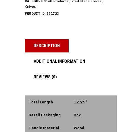
All Products
Fixed Blade Knives
CATEGORIES:
,
,
Knives
331723
PRODUCT ID:
DESCRIPTION
ADDITIONAL INFORMATION
REVIEWS (0)
Total Length
12.25″
Retail Packaging
Box
Handle Material
Wood