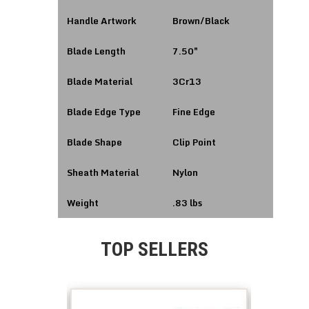
Handle Artwork
Brown/Black
Blade Length
7.50″
Blade Material
3Cr13
Blade Edge Type
Fine Edge
Blade Shape
Clip Point
Sheath Material
Nylon
Weight
.83 lbs
TOP SELLERS