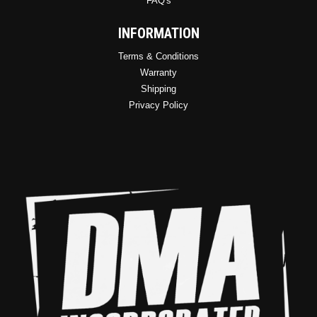
FAQ's
INFORMATION
Terms & Conditions
Warranty
Shipping
Privacy Policy