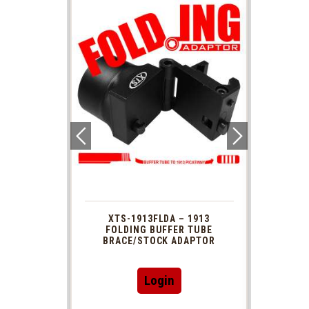
 1913
XTS-1913FLDA – 1913
PHAS
TUBE
FOLDING BUFFER TUBE
MUZ
DAPTOR
BRACE/STOCK ADAPTOR
Login