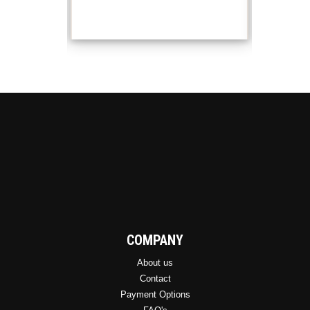
COMPANY
About us
Contact
Payment Options