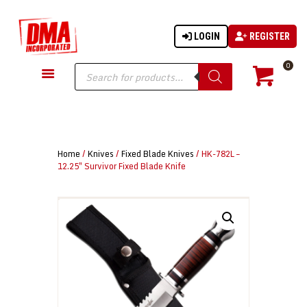
LOGIN
REGISTER
DMA-INC
DMA-INC – Quality Products | Quality Prices | Quality Service
Products
0
search
GUN PARTS
FIREARMS
ACCESSORIES
Home
/
Knives
/
Fixed Blade Knives
/ HK-782L –
TACTICAL GEAR
12.25″ Survivor Fixed Blade Knife
KNIVES
SECURITY
MARTIAL ARTS
BLOWGUNS
WISHLIST