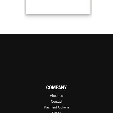
variants.
The
options
may
be
chosen
on
the
product
page
COMPANY
About us
Contact
Payment Options