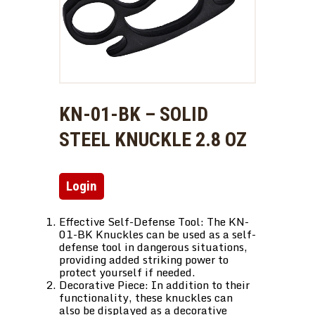
KN-01-BK – SOLID
STEEL KNUCKLE 2.8 OZ
Login
Effective Self-Defense Tool: The KN-
01-BK Knuckles can be used as a self-
defense tool in dangerous situations,
providing added striking power to
protect yourself if needed.
Decorative Piece: In addition to their
functionality, these knuckles can
also be displayed as a decorative