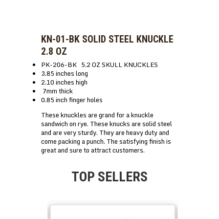
KN-01-BK SOLID STEEL KNUCKLE
2.8 OZ
PK-206-BK 5.2 OZ SKULL KNUCKLES
3.85 inches long
2.10 inches high
7mm thick
0.85 inch finger holes
These knuckles are grand for a knuckle
sandwich on rye. These knucks are solid steel
and are very sturdy. They are heavy duty and
come packing a punch. The satisfying finish is
great and sure to attract customers.
TOP SELLERS