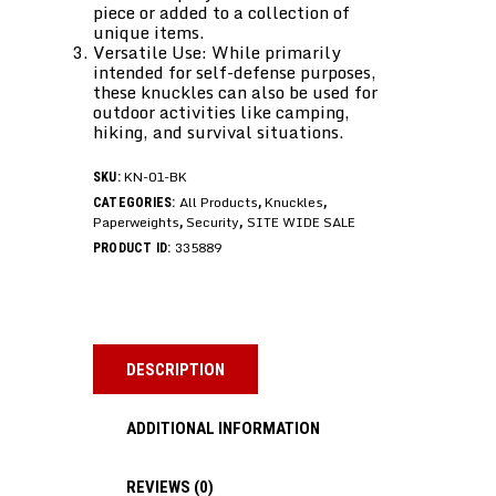
piece or added to a collection of
unique items.
Versatile Use: While primarily
intended for self-defense purposes,
these knuckles can also be used for
outdoor activities like camping,
hiking, and survival situations.
KN-01-BK
SKU:
All Products
Knuckles
CATEGORIES:
,
,
Paperweights
Security
SITE WIDE SALE
,
,
335889
PRODUCT ID:
DESCRIPTION
ADDITIONAL INFORMATION
REVIEWS (0)