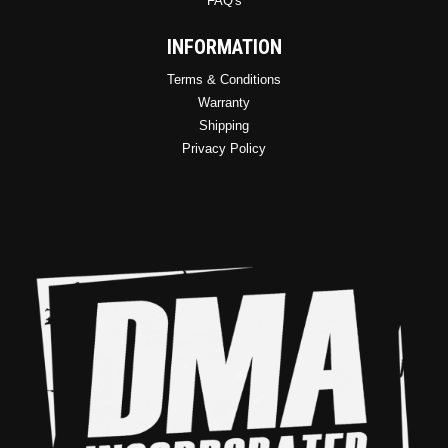
FAQ's
INFORMATION
Terms & Conditions
Warranty
Shipping
Privacy Policy