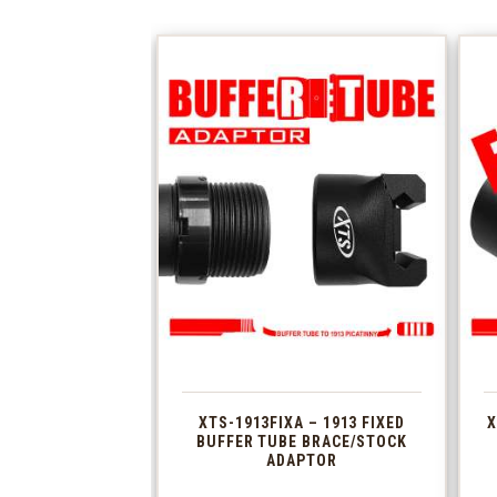
XTS-1913FIXA – 1913 FIXED
X
BUFFER TUBE BRACE/STOCK
ADAPTOR