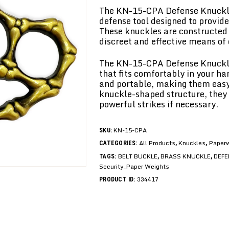
The KN-15-CPA Defense Knuckle
defense tool designed to provid
These knuckles are constructed 
discreet and effective means of
The KN-15-CPA Defense Knuckle
that fits comfortably in your ha
and portable, making them easy 
knuckle-shaped structure, they 
powerful strikes if necessary.
KN-15-CPA
SKU:
All Products
Knuckles
Paperw
CATEGORIES:
,
,
BELT BUCKLE
BRASS KNUCKLE
DEFE
TAGS:
,
,
Security_Paper Weights
334417
PRODUCT ID: