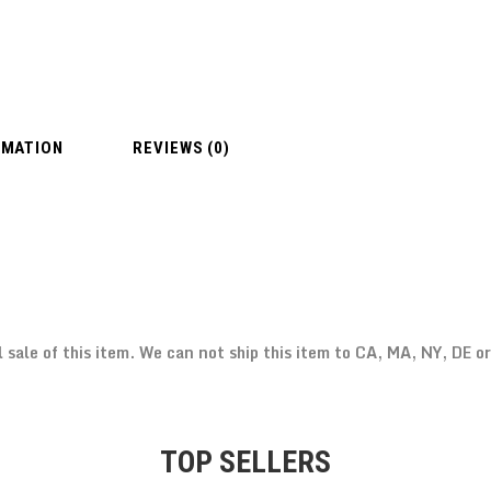
RMATION
REVIEWS (0)
l sale of this item. We can not ship this item to CA, MA, NY, DE o
TOP SELLERS