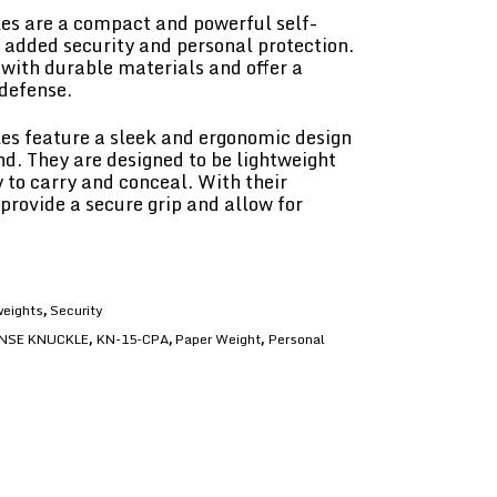
s are a compact and powerful self-
e added security and personal protection.
with durable materials and offer a
 defense.
s feature a sleek and ergonomic design
nd. They are designed to be lightweight
to carry and conceal. With their
provide a secure grip and allow for
eights
Security
,
NSE KNUCKLE
KN-15-CPA
Paper Weight
Personal
,
,
,