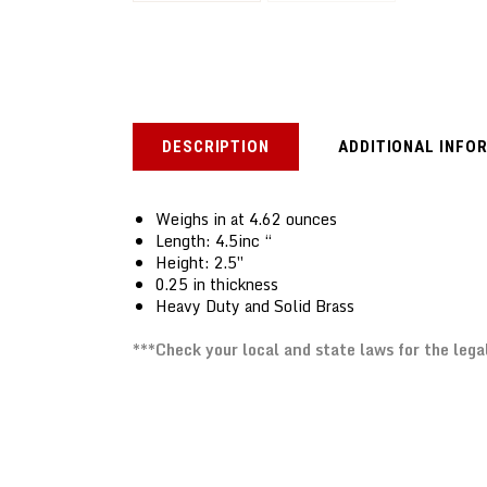
DESCRIPTION
ADDITIONAL INFO
Weighs in at 4.62 ounces
Length: 4.5inc “
Height: 2.5″
0.25 in thickness
Heavy Duty and Solid Brass
***Check your local and state laws for the lega