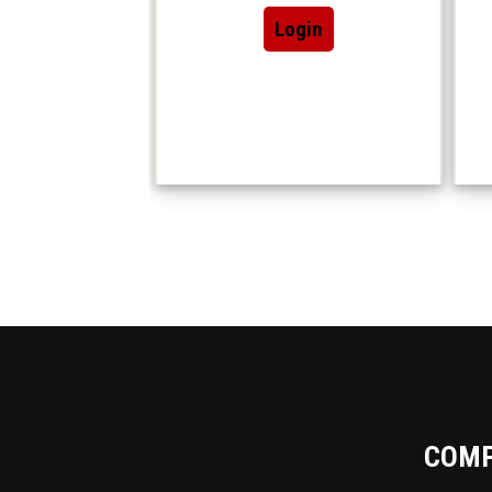
Login
COM