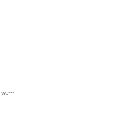
r VA.***