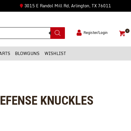
3015 E Randol Mill Rd, Arlington, TX 76011
0
Register/Login
ARTS
BLOWGUNS
WISHLIST
DEFENSE KNUCKLES