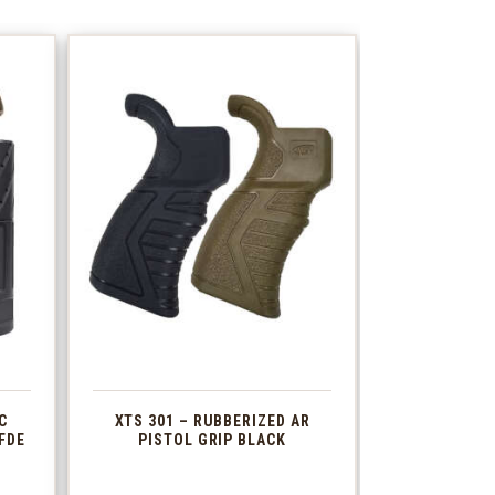
C
XTS 301 – RUBBERIZED AR
FDE
PISTOL GRIP BLACK