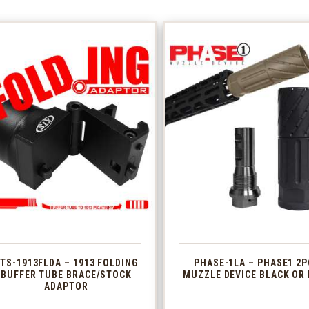
TS-1913FLDA – 1913 FOLDING
PHASE-1LA – PHASE1 2P
BUFFER TUBE BRACE/STOCK
MUZZLE DEVICE BLACK OR 
ADAPTOR