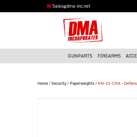
Sales@dma-inc.net
GUNPARTS
FIREARMS
ACCE
Home
/
Security
/
Paperweights
/ KN-15-CPA – Defens