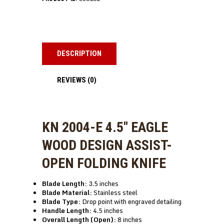
DESCRIPTION
REVIEWS (0)
KN 2004-E 4.5″ EAGLE
WOOD DESIGN ASSIST-
OPEN FOLDING KNIFE
Blade Length:
3.5 inches
Blade Material:
Stainless steel
Blade Type:
Drop point with engraved detailing
Handle Length:
4.5 inches
Overall Length (Open):
8 inches