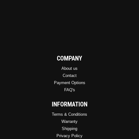
product
page
COMPANY
About us
Contact
Payment Options
FAQ's
INFORMATION
Terms & Conditions
Warranty
Shipping
Privacy Policy