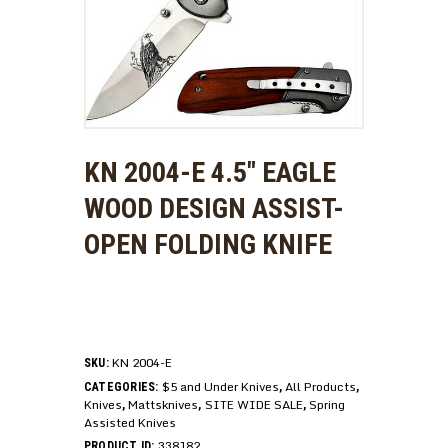
KN 2004-E 4.5″ EAGLE
WOOD DESIGN ASSIST-
OPEN FOLDING KNIFE
KN 2004-E
SKU:
$5 and Under Knives
All Products
CATEGORIES:
,
,
Knives
Mattsknives
SITE WIDE SALE
Spring
,
,
,
Assisted Knives
338182
PRODUCT ID: