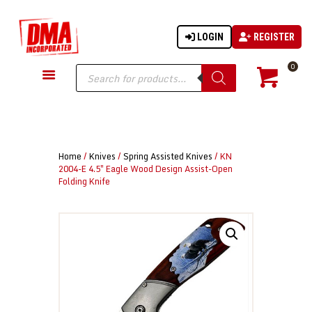
LOGIN
REGISTER
DMA-INC
DMA-INC – Quality Products | Quality Prices | Quality Service
Products
0
search
GUN PARTS
FIREARMS
ACCESSORIES
Home
/
Knives
/
Spring Assisted Knives
/ KN
TACTICAL GEAR
2004-E 4.5″ Eagle Wood Design Assist-Open
Folding Knife
KNIVES
SECURITY
MARTIAL ARTS
BLOWGUNS
WISHLIST