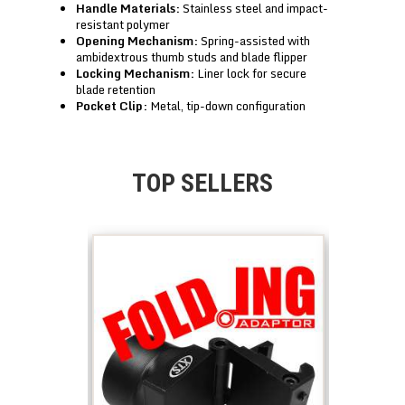
Handle Materials:
Stainless steel and impact-
resistant polymer
Opening Mechanism:
Spring-assisted with
ambidextrous thumb studs and blade flipper
Locking Mechanism:
Liner lock for secure
blade retention
Pocket Clip:
Metal, tip-down configuration
TOP SELLERS