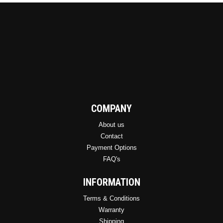
COMPANY
About us
Contact
Payment Options
FAQ's
INFORMATION
Terms & Conditions
Warranty
Shipping