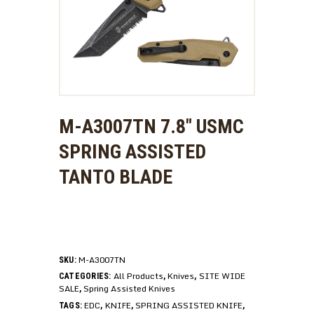
M-A3007TN 7.8″ USMC
SPRING ASSISTED
TANTO BLADE
M-A3007TN
SKU:
All Products
Knives
SITE WIDE
CATEGORIES:
,
,
SALE
Spring Assisted Knives
,
EDC
KNIFE
SPRING ASSISTED KNIFE
TAGS:
,
,
,