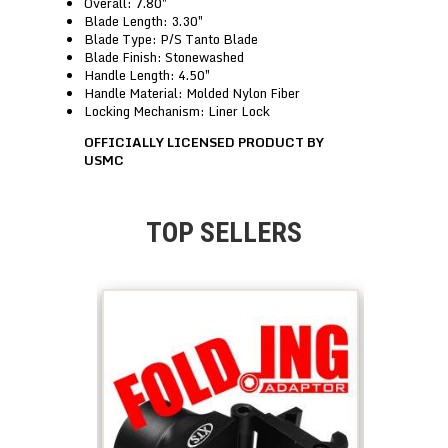
Overall: 7.80″
Blade Length: 3.30″
Blade Type: P/S Tanto Blade
Blade Finish: Stonewashed
Handle Length: 4.50″
Handle Material: Molded Nylon Fiber
Locking Mechanism: Liner Lock
OFFICIALLY LICENSED PRODUCT BY
USMC
TOP SELLERS