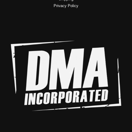
Privacy Policy