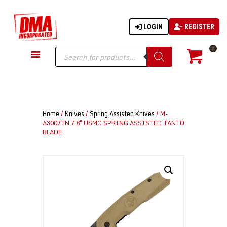
LOGIN
REGISTER
DMA-INC
DMA-INC – Quality Products | Quality Prices | Quality Service
Products
0
search
GUN PARTS
FIREARMS
ACCESSORIES
Home
/
Knives
/
Spring Assisted Knives
/ M-
TACTICAL GEAR
A3007TN 7.8″ USMC SPRING ASSISTED TANTO
BLADE
KNIVES
SECURITY
MARTIAL ARTS
BLOWGUNS
WISHLIST