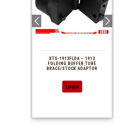
 1913
XTS-1913FLDA – 1913
PHAS
TUBE
FOLDING BUFFER TUBE
MUZ
DAPTOR
BRACE/STOCK ADAPTOR
Login