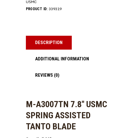
USMC
339319
PRODUCT ID:
DESCRIPTION
ADDITIONAL INFORMATION
REVIEWS (0)
M-A3007TN 7.8″ USMC
SPRING ASSISTED
TANTO BLADE