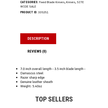
Fixed Blade Knives
Knives
SITE
CATEGORIES:
,
,
WIDE SALE
335251
PRODUCT ID:
DESCRIPTION
REVIEWS (0)
7.0 inch overall length – 3.5 inch blade length –
Damascus steel
Razor sharp edge
Genuine leather sheath
Weight: 5.40oz
TOP SELLERS