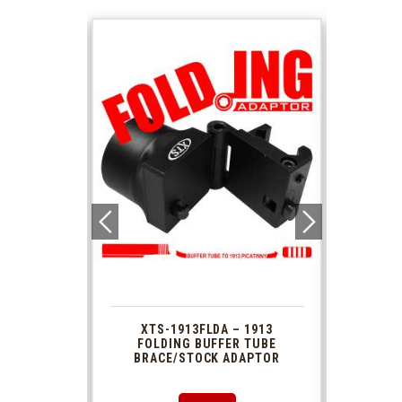
 1913
XTS-1913FLDA – 1913
PHAS
TUBE
FOLDING BUFFER TUBE
MUZ
DAPTOR
BRACE/STOCK ADAPTOR