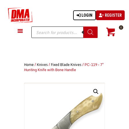
LOGIN
REGISTER
DMA-INC
DMA-INC – Quality Products | Quality Prices | Quality Service
Products
0
search
GUN PARTS
FIREARMS
ACCESSORIES
Home
/
Knives
/
Fixed Blade Knives
/ PC-119 – 7″
TACTICAL GEAR
Hunting Knife with Bone Handle
KNIVES
SECURITY
MARTIAL ARTS
BLOWGUNS
WISHLIST