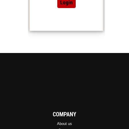
Login
COMPANY
About us