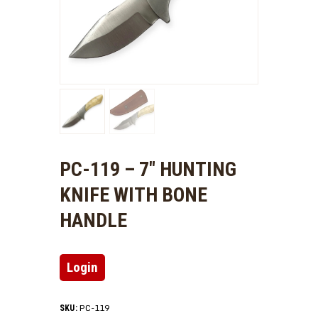
PC-119 – 7″ HUNTING
KNIFE WITH BONE
HANDLE
Login
PC-119
SKU: