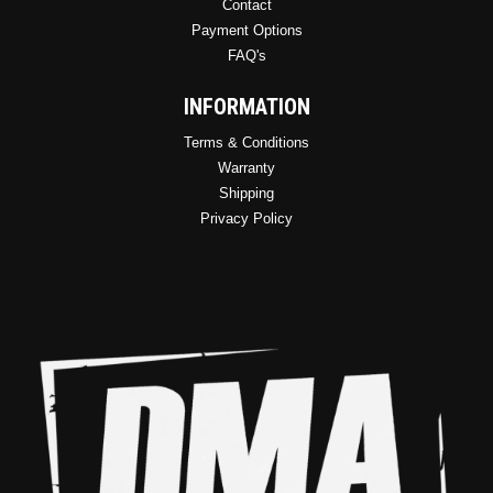
Contact
Payment Options
FAQ's
INFORMATION
Terms & Conditions
Warranty
Shipping
Privacy Policy