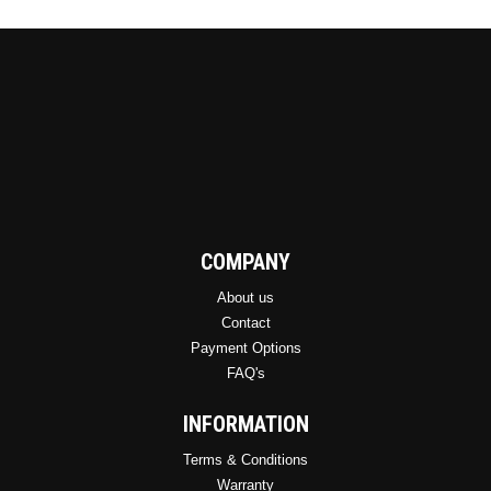
COMPANY
About us
Contact
Payment Options
FAQ's
INFORMATION
Terms & Conditions
Warranty