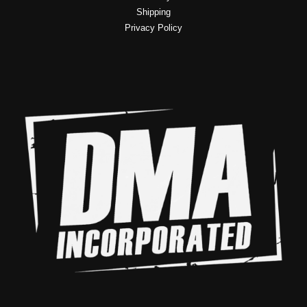
Shipping
Privacy Policy