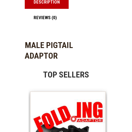
DESCRIPTION
REVIEWS (0)
MALE PIGTAIL
ADAPTOR
TOP SELLERS