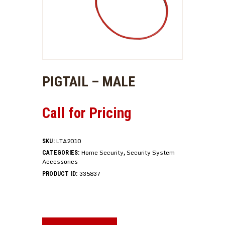
PIGTAIL – MALE
Call for Pricing
LTA2010
SKU:
Home Security
Security System
CATEGORIES:
,
Accessories
335837
PRODUCT ID: