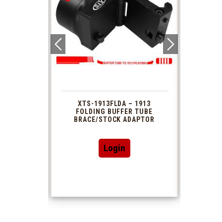
 1913
XTS-1913FLDA – 1913
PHAS
TUBE
FOLDING BUFFER TUBE
MUZ
DAPTOR
BRACE/STOCK ADAPTOR
Login