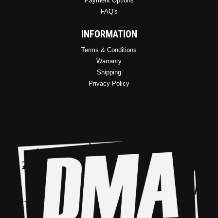
Payment Options
FAQ's
INFORMATION
Terms & Conditions
Warranty
Shipping
Privacy Policy