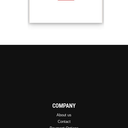
COMPANY
About us
Contact