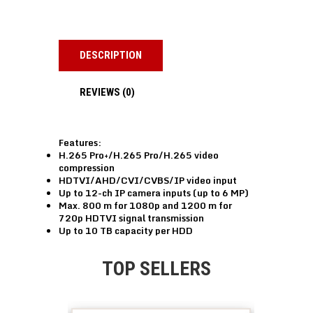
DESCRIPTION
REVIEWS (0)
Features:
H.265 Pro+/H.265 Pro/H.265 video
compression
HDTVI/AHD/CVI/CVBS/IP video input
Up to 12-ch IP camera inputs (up to 6 MP)
Max. 800 m for 1080p and 1200 m for
720p HDTVI signal transmission
Up to 10 TB capacity per HDD
TOP SELLERS