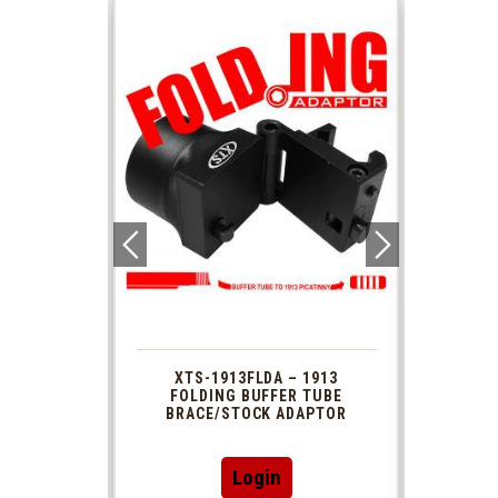
 1913
XTS-1913FLDA – 1913
PHAS
TUBE
FOLDING BUFFER TUBE
MUZ
DAPTOR
BRACE/STOCK ADAPTOR
Login