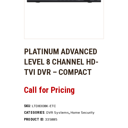
PLATINUM ADVANCED
LEVEL 8 CHANNEL HD-
TVI DVR – COMPACT
Call for Pricing
LTD8308K-ETC
SKU:
DVR Systems
Home Security
CATEGORIES:
,
335885
PRODUCT ID: