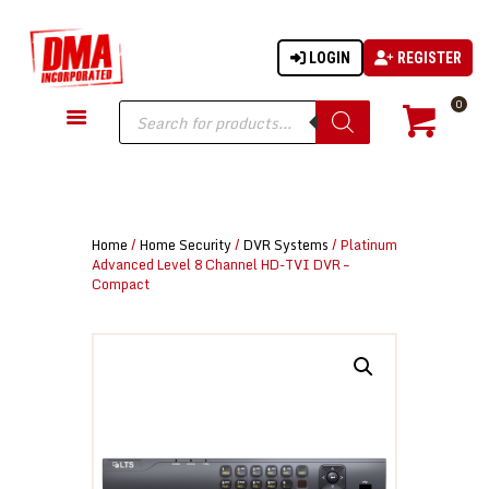
LOGIN
REGISTER
DMA-INC
DMA-INC – Quality Products | Quality Prices | Quality Service
Products
0
search
GUN PARTS
FIREARMS
ACCESSORIES
Home
/
Home Security
/
DVR Systems
/ Platinum
TACTICAL GEAR
Advanced Level 8 Channel HD-TVI DVR –
Compact
KNIVES
SECURITY
MARTIAL ARTS
BLOWGUNS
WISHLIST