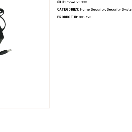
PS240V1000
SKU:
Home Security
Security Syst
CATEGORIES:
,
335723
PRODUCT ID: