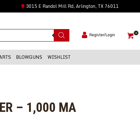
3015 E Randol Mill Rd, Arlington, TX 76011
0
Register/Login
ARTS
BLOWGUNS
WISHLIST
R – 1,000 MA