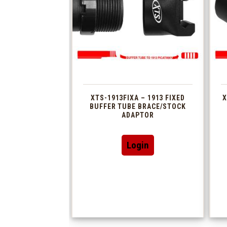
XTS-1913FIXA – 1913 FIXED
X
BUFFER TUBE BRACE/STOCK
ADAPTOR
Login