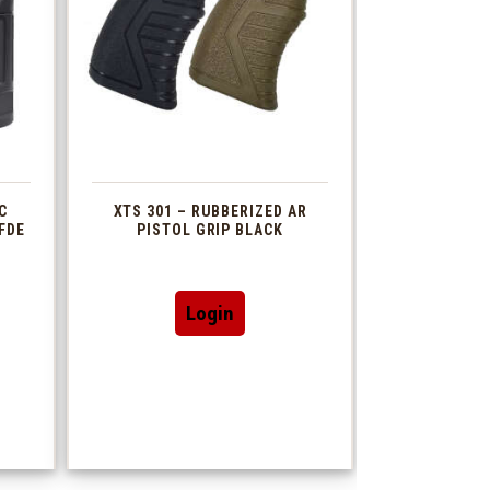
C
XTS 301 – RUBBERIZED AR
FDE
PISTOL GRIP BLACK
This
Login
t
product
has
le
multiple
s.
variants.
The
s
options
may
be