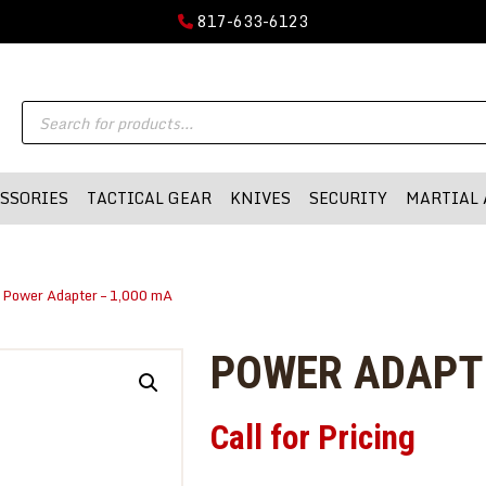
GUN PARTS
817-633-6123
FIREARMS
DMA-INC
Products
DMA-INC – Quality Products | Quality Prices | Quality Service
ACCESSORIES
search
TACTICAL GEAR
SSORIES
TACTICAL GEAR
KNIVES
SECURITY
MARTIAL 
KNIVES
SECURITY
 Power Adapter – 1,000 mA
MARTIAL ARTS
BLOWGUNS
POWER ADAPTE
WISHLIST
Call for Pricing