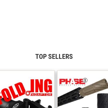
TOP SELLERS