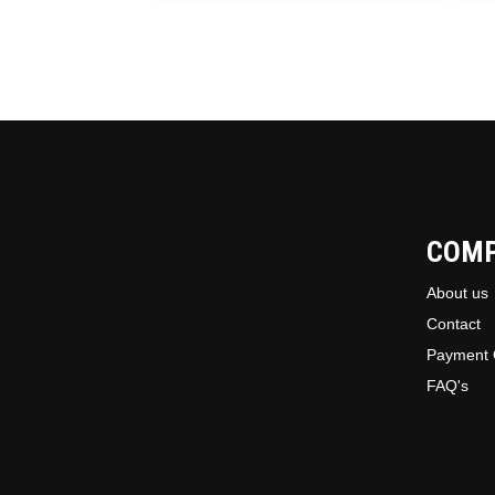
COM
About us
Contact
Payment 
FAQ's