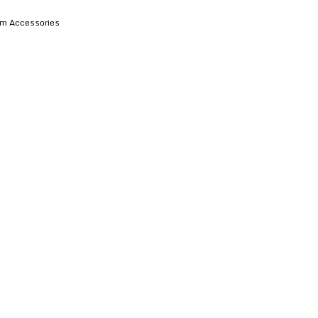
em Accessories