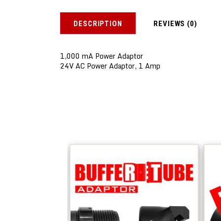
DESCRIPTION
REVIEWS (0)
1,000 mA Power Adaptor
24V AC Power Adaptor, 1 Amp