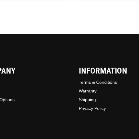
chosen
on
the
produc
page
PANY
INFORMATION
Terms & Conditions
Warranty
Options
Shipping
Privacy Policy