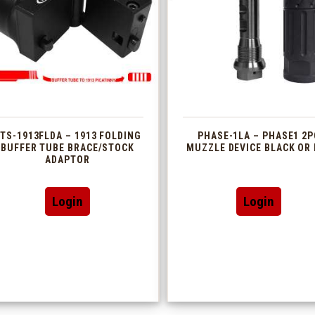
TS-1913FLDA – 1913 FOLDING
PHASE-1LA – PHASE1 2P
BUFFER TUBE BRACE/STOCK
MUZZLE DEVICE BLACK OR 
ADAPTOR
This
Login
Login
produc
has
multip
variant
The
option
may
be