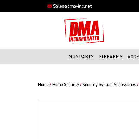
Sales@dma-inc.net
GUNPARTS
FIREARMS
ACCE
Home
/
Home Security
/
Security System Accessories
/