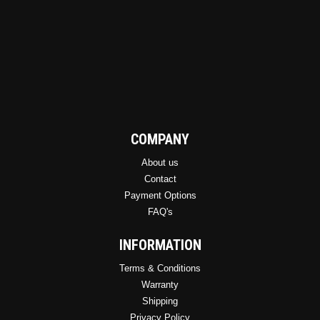
COMPANY
About us
Contact
Payment Options
FAQ's
INFORMATION
Terms & Conditions
Warranty
Shipping
Privacy Policy