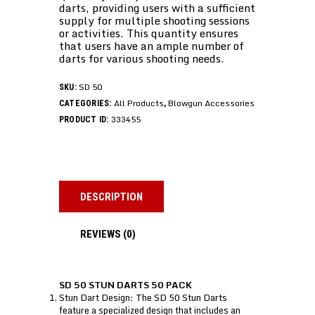
darts, providing users with a sufficient
supply for multiple shooting sessions
or activities. This quantity ensures
that users have an ample number of
darts for various shooting needs.
SD 50
SKU:
All Products
Blowgun Accessories
CATEGORIES:
,
333455
PRODUCT ID:
DESCRIPTION
REVIEWS (0)
SD 50 STUN DARTS 50 PACK
Stun Dart Design: The SD 50 Stun Darts
feature a specialized design that includes an