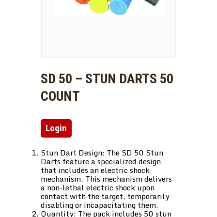
SD 50 – STUN DARTS 50
COUNT
Login
Stun Dart Design: The SD 50 Stun
Darts feature a specialized design
that includes an electric shock
mechanism. This mechanism delivers
a non-lethal electric shock upon
contact with the target, temporarily
disabling or incapacitating them.
Quantity: The pack includes 50 stun