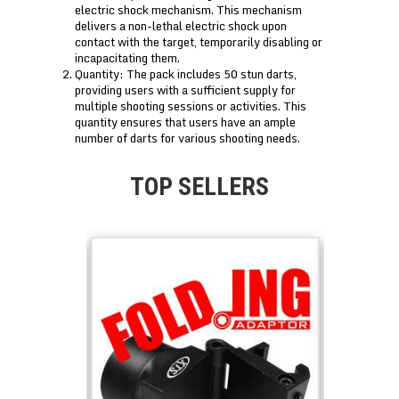
electric shock mechanism. This mechanism
delivers a non-lethal electric shock upon
contact with the target, temporarily disabling or
incapacitating them.
Quantity: The pack includes 50 stun darts,
providing users with a sufficient supply for
multiple shooting sessions or activities. This
quantity ensures that users have an ample
number of darts for various shooting needs.
TOP SELLERS