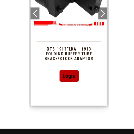
 1913
XTS-1913FLDA – 1913
PHAS
TUBE
FOLDING BUFFER TUBE
MUZ
DAPTOR
BRACE/STOCK ADAPTOR
Login