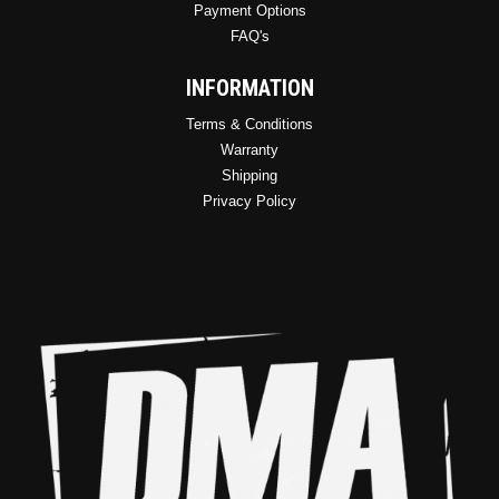
Payment Options
FAQ's
INFORMATION
Terms & Conditions
Warranty
Shipping
Privacy Policy