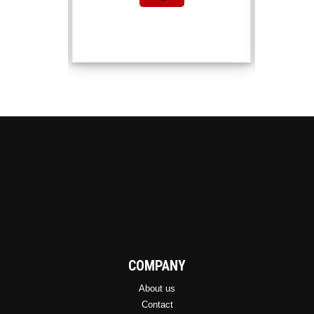
COMPANY
About us
Contact