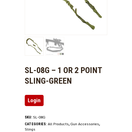
SL-08G – 1 OR 2 POINT
SLING-GREEN
Login
SL-08G
SKU:
All Products
Gun Accessories
CATEGORIES:
,
,
Slings