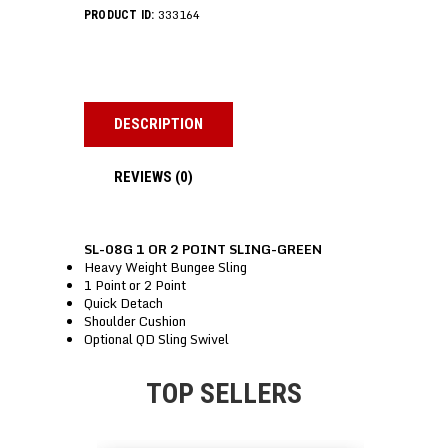
333164
PRODUCT ID:
DESCRIPTION
REVIEWS (0)
SL-08G 1 OR 2 POINT SLING-GREEN
Heavy Weight Bungee Sling
1 Point or 2 Point
Quick Detach
Shoulder Cushion
Optional QD Sling Swivel
TOP SELLERS