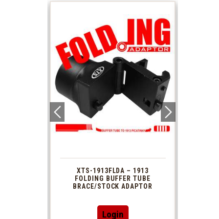
 1913
XTS-1913FLDA – 1913
PHAS
TUBE
FOLDING BUFFER TUBE
MUZ
DAPTOR
BRACE/STOCK ADAPTOR
Login