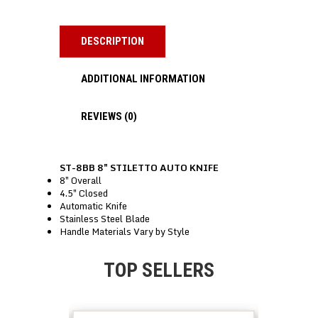
DESCRIPTION
ADDITIONAL INFORMATION
REVIEWS (0)
ST-8BB 8″ STILETTO AUTO KNIFE
8″ Overall
4.5″ Closed
Automatic Knife
Stainless Steel Blade
Handle Materials Vary by Style
TOP SELLERS