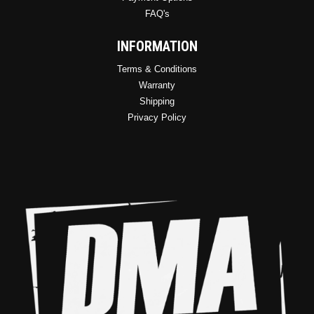
FAQ's
INFORMATION
Terms & Conditions
Warranty
Shipping
Privacy Policy