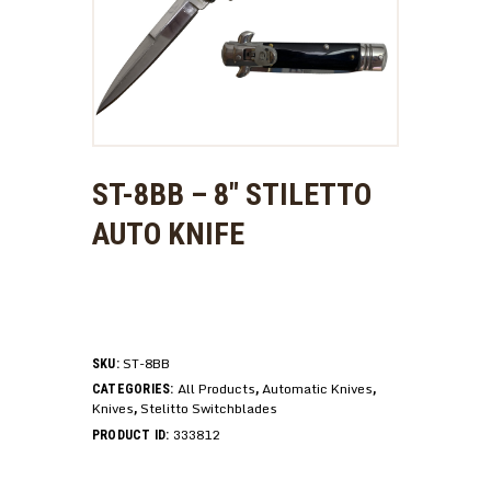
ST-8BB – 8″ STILETTO
AUTO KNIFE
ST-8BB
SKU:
All Products
Automatic Knives
CATEGORIES:
,
,
Knives
Stelitto Switchblades
,
333812
PRODUCT ID: