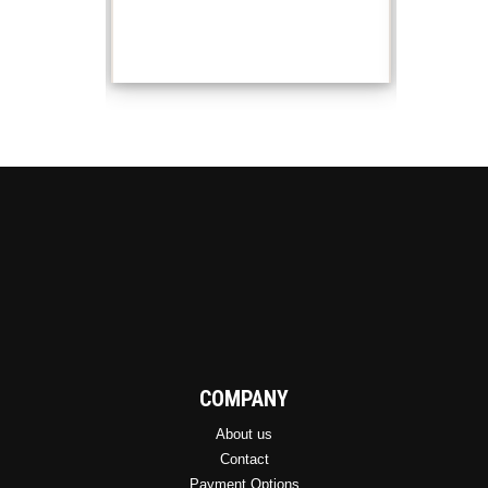
COMPANY
About us
Contact
Payment Options