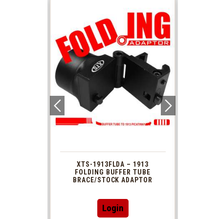
 1913
XTS-1913FLDA – 1913
PHAS
TUBE
FOLDING BUFFER TUBE
MUZ
DAPTOR
BRACE/STOCK ADAPTOR
Login