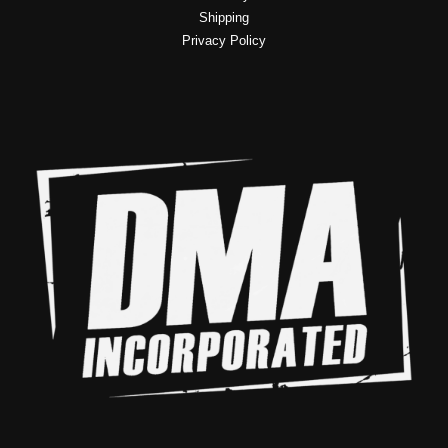
Shipping
Privacy Policy