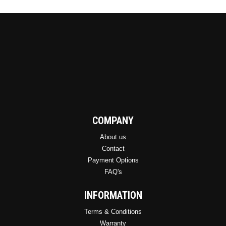
COMPANY
About us
Contact
Payment Options
FAQ's
INFORMATION
Terms & Conditions
Warranty