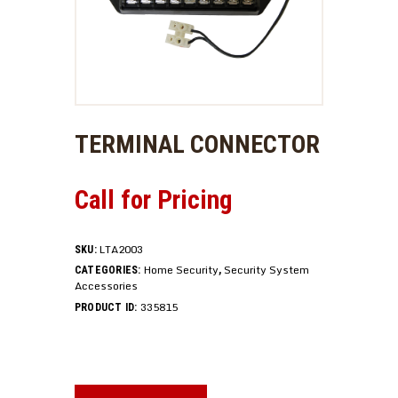
TERMINAL CONNECTOR
Call for Pricing
LTA2003
SKU:
Home Security
Security System
CATEGORIES:
,
Accessories
335815
PRODUCT ID: