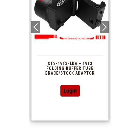
 1913
XTS-1913FLDA – 1913
PHAS
TUBE
FOLDING BUFFER TUBE
MUZ
DAPTOR
BRACE/STOCK ADAPTOR
Login