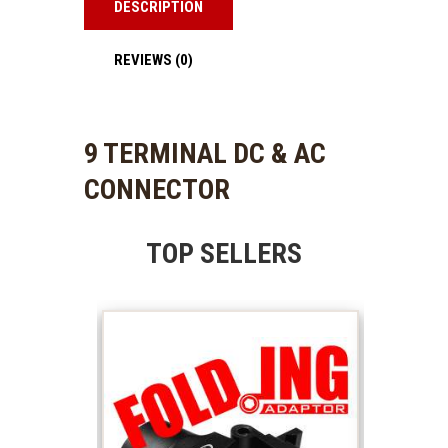
DESCRIPTION
REVIEWS (0)
9 TERMINAL DC & AC
CONNECTOR
TOP SELLERS