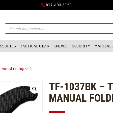
GUN PARTS
817-633-6123
FIREARMS
DMA-INC
Products
DMA-INC – Quality Products | Quality Prices | Quality Service
ACCESSORIES
search
TACTICAL GEAR
SSORIES
TACTICAL GEAR
KNIVES
SECURITY
MARTIAL 
KNIVES
SECURITY
Manual Folding Knife
MARTIAL ARTS
BLOWGUNS
TF-1037BK – 
WISHLIST
MANUAL FOLDI