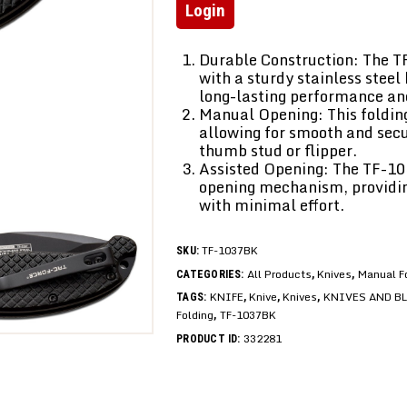
Login
Durable Construction: The T
with a sturdy stainless stee
long-lasting performance and
Manual Opening: This folding
allowing for smooth and sec
thumb stud or flipper.
Assisted Opening: The TF-10
opening mechanism, providin
with minimal effort.
TF-1037BK
SKU:
All Products
Knives
Manual F
CATEGORIES:
,
,
KNIFE
Knive
Knives
KNIVES AND B
TAGS:
,
,
,
Folding
TF-1037BK
,
332281
PRODUCT ID: