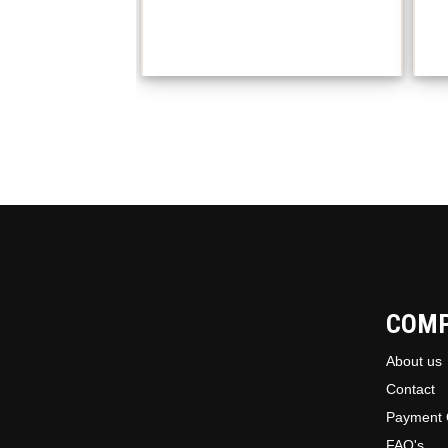
COM
About us
Contact
Payment 
FAQ's