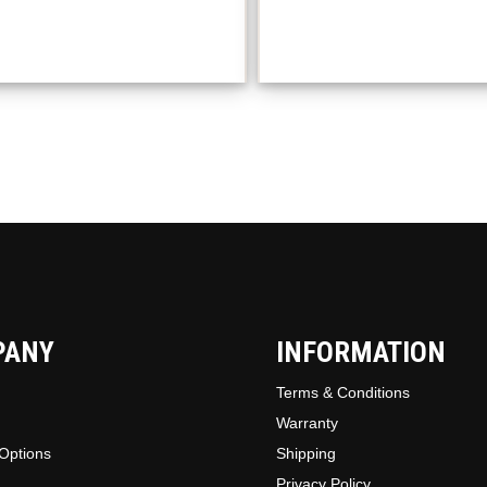
The
option
may
be
chosen
on
the
produc
page
PANY
INFORMATION
Terms & Conditions
Warranty
Options
Shipping
Privacy Policy