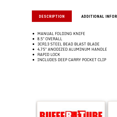
DESCRIPTION
ADDITIONAL INFO
MANUAL FOLDING KNIFE
8.5″ OVERALL
3CR13 STEEL BEAD BLAST BLADE
4.75″ ANODIZED ALUMINUM HANDLE
RAPID LOCK
INCLUDES DEEP CARRY POCKET CLIP