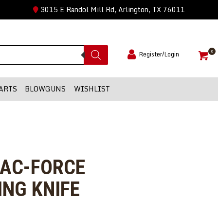
3015 E Randol Mill Rd, Arlington, TX 76011
0
Register/Login
ARTS
BLOWGUNS
WISHLIST
TAC-FORCE
NG KNIFE