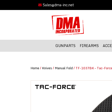
Sales@dma-inc.net
GUNPARTS
FIREARMS
ACCE
Home
/
Knives
/
Manual Fold
/ TF-1037BK – Tac-Force 