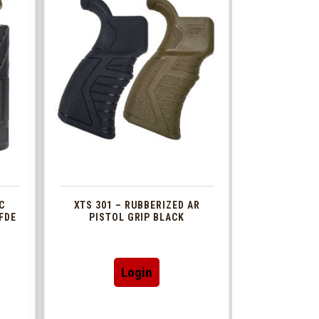
C
XTS 301 – RUBBERIZED AR
FDE
PISTOL GRIP BLACK
This
Login
t
product
has
le
multiple
s.
variants.