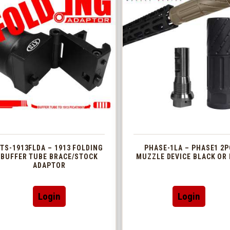
TS-1913FLDA – 1913 FOLDING
PHASE-1LA – PHASE1 2P
BUFFER TUBE BRACE/STOCK
MUZZLE DEVICE BLACK OR 
ADAPTOR
This
Login
Login
produc
has
multip
variant