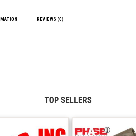
RMATION
REVIEWS (0)
TOP SELLERS