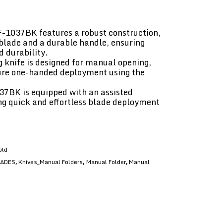
F-1037BK features a robust construction,
l blade and a durable handle, ensuring
 durability.
 knife is designed for manual opening,
ure one-handed deployment using the
37BK is equipped with an assisted
g quick and effortless blade deployment
old
LADES
Knives_Manual Folders
Manual Folder
Manual
,
,
,