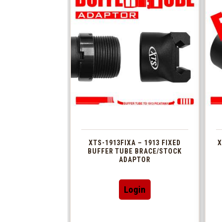
XTS-1913FIXA – 1913 FIXED
X
BUFFER TUBE BRACE/STOCK
ADAPTOR
Login