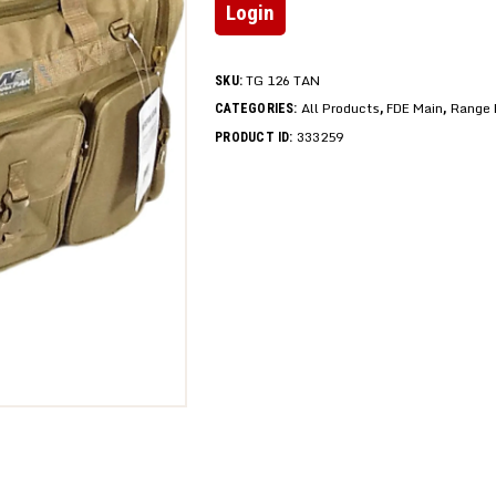
Login
TG 126 TAN
SKU:
All Products
FDE Main
Range 
CATEGORIES:
,
,
333259
PRODUCT ID: