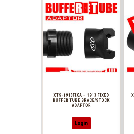
XTS-1913FIXA – 1913 FIXED
X
BUFFER TUBE BRACE/STOCK
ADAPTOR
Login