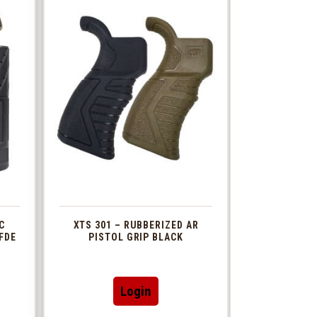
C
XTS 301 – RUBBERIZED AR
FDE
PISTOL GRIP BLACK
This
Login
t
product
has