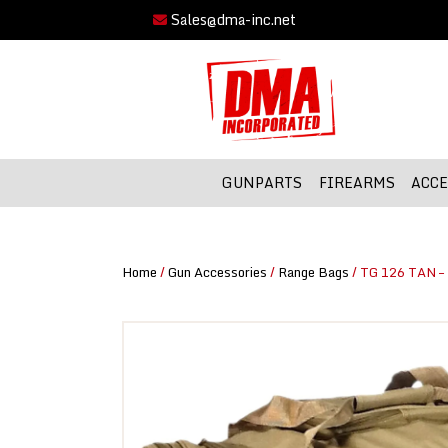
Sales@dma-inc.net
GUNPARTS
FIREARMS
ACCE
Home
/
Gun Accessories
/
Range Bags
/ TG 126 TAN – 