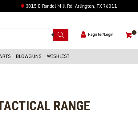
3015 E Randol Mill Rd, Arlington, TX 76011
0
Register/Login
ARTS
BLOWGUNS
WISHLIST
 TACTICAL RANGE