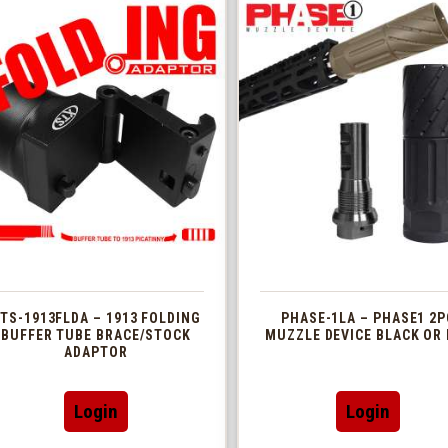
TS-1913FLDA – 1913 FOLDING
PHASE-1LA – PHASE1 2P
BUFFER TUBE BRACE/STOCK
MUZZLE DEVICE BLACK OR 
ADAPTOR
This
Login
Login
produc
has