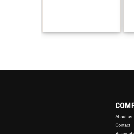
COM
About us
Contact
Payment 