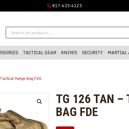
GUN PARTS
817-633-6123
FIREARMS
DMA-INC
Products
DMA-INC – Quality Products | Quality Prices | Quality Service
ACCESSORIES
search
TACTICAL GEAR
SSORIES
TACTICAL GEAR
KNIVES
SECURITY
MARTIAL 
KNIVES
SECURITY
Tactical Range Bag FDE
MARTIAL ARTS
BLOWGUNS
TG 126 TAN –
WISHLIST
BAG FDE