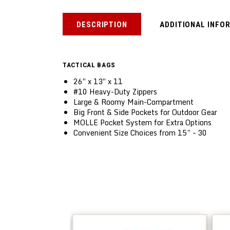
DESCRIPTION
ADDITIONAL INFO
TACTICAL BAGS
26″ x 13″ x 11
#10 Heavy-Duty Zippers
Large & Roomy Main-Compartment
Big Front & Side Pockets for Outdoor Gear
MOLLE Pocket System for Extra Options
Convenient Size Choices from 15” – 30