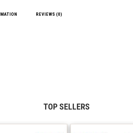
RMATION
REVIEWS (0)
TOP SELLERS