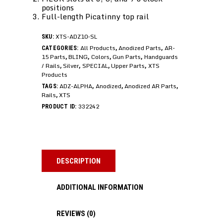
positions
Full-length Picatinny top rail
XTS-ADZ10-SL
SKU:
All Products
Anodized Parts
AR-
CATEGORIES:
,
,
15 Parts
BLING
Colors
Gun Parts
Handguards
,
,
,
,
/ Rails
Silver
SPECIAL
Upper Parts
XTS
,
,
,
,
Products
ADZ-ALPHA
Anodized
Anodized AR Parts
TAGS:
,
,
,
Rails
XTS
,
332242
PRODUCT ID:
DESCRIPTION
ADDITIONAL INFORMATION
REVIEWS (0)