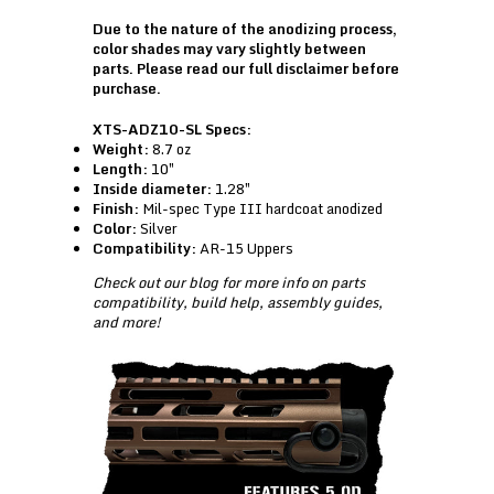
Due to the nature of the anodizing process,
color shades may vary slightly between
parts. Please read our
full disclaimer
before
purchase.
XTS-ADZ10-SL Specs:
Weight:
8.7 oz
Length:
10″
Inside diameter:
1.28″
Finish:
Mil-spec Type III hardcoat anodized
Color:
Silver
Compatibility:
AR-15 Uppers
Check out our
blog
for more info on parts
compatibility, build help, assembly guides,
and more!