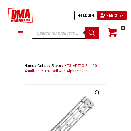
LOGIN
REGISTER
DMA-INC
DMA-INC – Quality Products | Quality Prices | Quality Service
Products
0
search
GUN PARTS
FIREARMS
ACCESSORIES
Home
/
Colors
/
Silver
/ XTS-ADZ10-SL – 10″
TACTICAL GEAR
Anodized M-Lok Rail Adz-Alpha Silver
KNIVES
SECURITY
MARTIAL ARTS
BLOWGUNS
WISHLIST