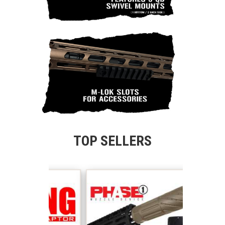
TOP SELLERS