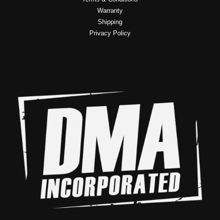
Warranty
Shipping
Privacy Policy