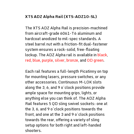
XTS ADZ Alpha Rail (XTS-ADZ10-SL)
The XTS ADZ Alpha Rail is precision-machined
from aircraft-grade 6061-T6 aluminum and
hardcoat anodized to mil-spec standards. A
steel barrel nut with a friction-fit dual-fastener
system ensures a rock-solid, free-floating
lockup. The ADZ Alpha rail is available in
black
,
red
,
blue
,
purple
,
silver
,
bronze
, and
OD green
.
Each rail features a full-length Picatinny on top
for mounting lasers, pressure switches, or any
other accessories. Continuous M-LOK slots
along the 3, 6, and 9 o’clock positions provide
ample space for mounting grips, lights, or
anything else you can think of. The ADZ Alpha
Rail features 5 QD sling swivel sockets: one at
the 3, 6, and 9 o’clock positions towards the
front, and one at the 3 and 9 o’clock positions
towards the rear, offering a variety of sling
setup options for both right and left-handed
shooters.