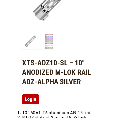
XTS-ADZ10-SL – 10″
ANODIZED M-LOK RAIL
ADZ-ALPHA SILVER
Login
10″ 6061-T6 aluminum AR-15 rail
MLOK slots at 3, 6, and 9 o’clock