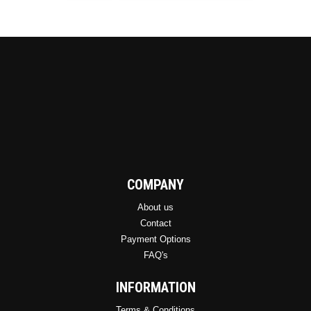
be
chosen
on
the
product
page
COMPANY
About us
Contact
Payment Options
FAQ's
INFORMATION
Terms & Conditions